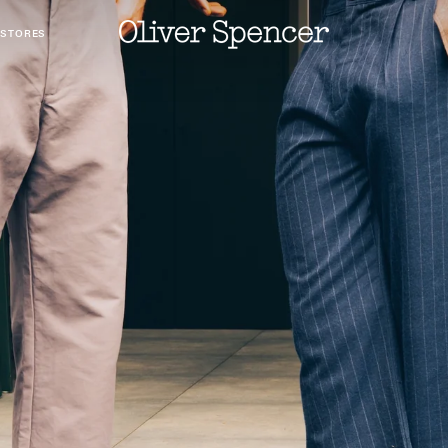
 STORES