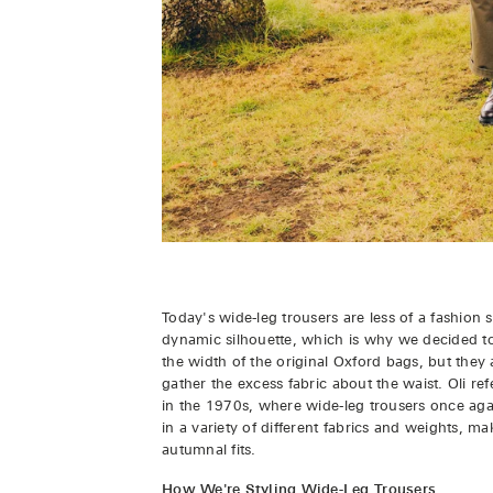
Today's wide-leg trousers are less of a fashion 
dynamic silhouette, which is why we decided t
the width of the original Oxford bags, but they 
gather the excess fabric about the waist. Oli r
in the 1970s, where wide-leg trousers once ag
in a variety of different fabrics and weights, m
autumnal fits.
How We're Styling Wide-Leg Trousers