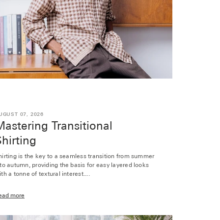
UGUST 07, 2026
astering Transitional
hirting
hirting is the key to a seamless transition from summer
nto autumn, providing the basis for easy layered looks
th a tonne of textural interest....
ead more