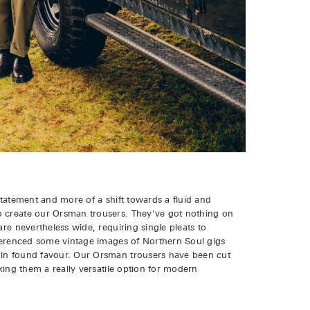
statement and more of a shift towards a fluid and
o create our Orsman trousers. They've got nothing on
are nevertheless wide, requiring single pleats to
eferenced some vintage images of Northern Soul gigs
ain found favour. Our Orsman trousers have been cut
aking them a really versatile option for modern