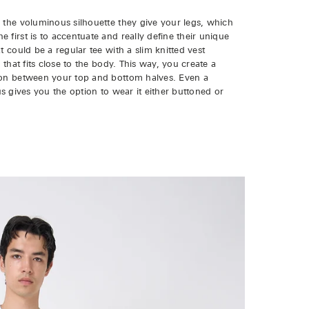
 the voluminous silhouette they give your legs, which
first is to accentuate and really define their unique
t could be a regular tee with a slim knitted vest
 that fits close to the body. This way, you create a
tion between your top and bottom halves. Even a
plus gives you the option to wear it either buttoned or