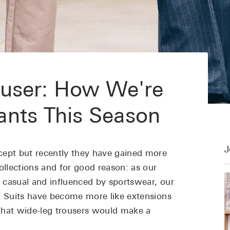
user: How We're
ants This Season
J
cept but recently they have gained more
llections and for good reason: as our
 casual and influenced by sportswear, our
. Suits have become more like extensions
s that wide-leg trousers would make a