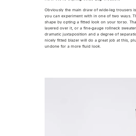
Obviously the main draw of wide-leg trousers is
you can experiment with in one of two ways. The 
shape by opting a fitted look on your torso. Tha
layered over it, or a fine-gauge rollneck sweater
dramatic juxtaposition and a degree of separa
nicely fitted blazer will do a great job at this, 
undone for a more fluid look.