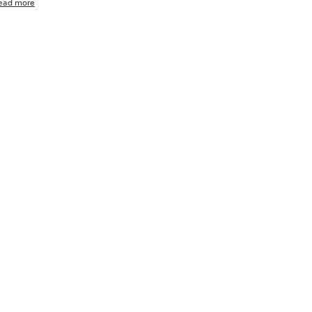
ead more