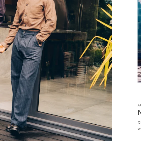
A
D
w