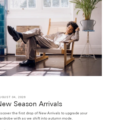
UGUST 04, 2026
New Season Arrivals
iscover the first drop of New Arrivals to upgrade your
ardrobe with as we shift into autumn mode.