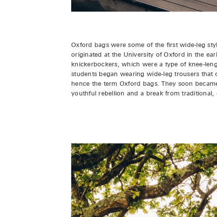
Oxford bags were some of the first wide-leg sty
originated at the University of Oxford in the ea
knickerbockers, which were a type of knee-leng
students began wearing wide-leg trousers that c
hence the term Oxford bags. They soon became a
youthful rebellion and a break from traditional, 