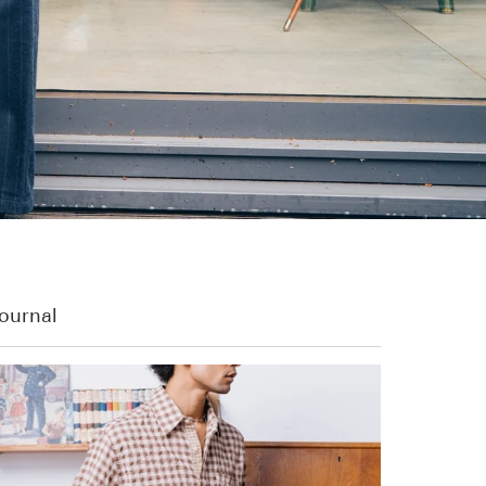
ournal