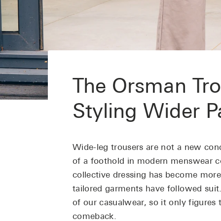
The Orsman Tro
Styling Wider P
Wide-leg trousers are not a new con
of a foothold in modern menswear co
collective dressing has become more
tailored garments have followed suit
of our casualwear, so it only figure
comeback.