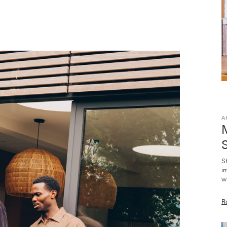
A
M
S
S
i
wi
R