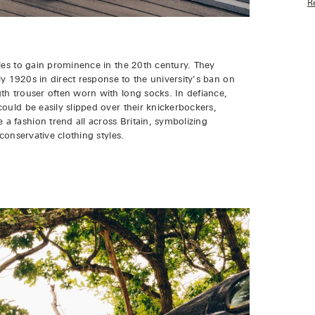
R
les to gain prominence in the 20th century. They
rly 1920s in direct response to the university's ban on
th trouser often worn with long socks. In defiance,
ould be easily slipped over their knickerbockers,
 fashion trend all across Britain, symbolizing
conservative clothing styles.