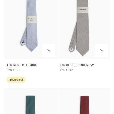
Tie
Tie
Tie Drescher Blue
Tie Broadstone Navy
Drescher
Broadstone
£69 GBP
£69 GBP
Blue
Navy
Ecological