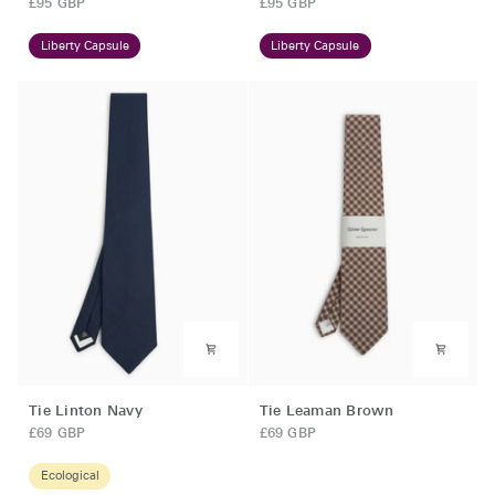
£95 GBP
£95 GBP
French
Chocolate
Blue
Brown
Liberty Capsule
Liberty Capsule
Tie
Tie
Tie Linton Navy
Tie Leaman Brown
Linton
Leaman
£69 GBP
£69 GBP
Navy
Brown
Ecological