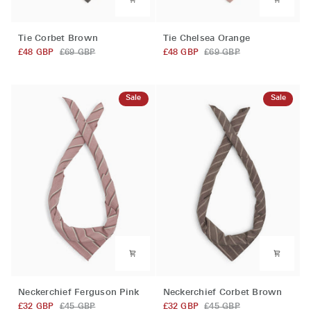
Tie
Tie
Tie Corbet Brown
Tie Chelsea Orange
Corbet
Chelsea
£48 GBP
£69 GBP
£48 GBP
£69 GBP
Brown
Orange
Sale
Sale
Neckerchief
Neckerchief
Neckerchief Ferguson Pink
Neckerchief Corbet Brown
Ferguson
Corbet
£32 GBP
£45 GBP
£32 GBP
£45 GBP