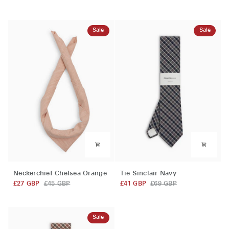
Pink
Brown
Sale
Sale
Neckerchief
Tie
Neckerchief Chelsea Orange
Tie Sinclair Navy
Chelsea
Sinclair
£27 GBP
£45 GBP
£41 GBP
£69 GBP
Orange
Navy
Sale