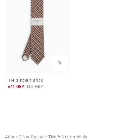
Tie
Tie Sinclair Brick
Sinclair
£41 GBP
£69 GBP
Brick
About Oliver Spencer Ties & Neckerchiefs