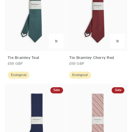
Tie
Tie
Tie Bramley Teal
Tie Bramley Cherry Red
Bramley
Bramley
£69 GBP
£69 GBP
Teal
Cherry
Red
Ecological
Ecological
Sale
Sale