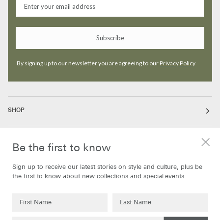
Subscribe
By signing up to our newsletter you are agreeing to our
Privacy Policy
SHOP
ABOUT
Be the first to know
Sign up to receive our latest stories on style and culture, plus be
INFORMATION
the first to know about new collections and special events.