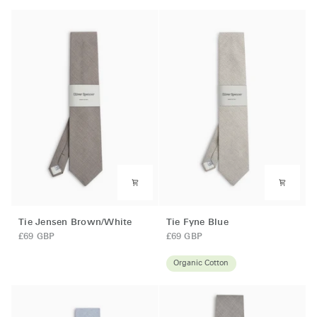
Tie
Tie
Tie Jensen Brown/White
Tie Fyne Blue
Jensen
Fyne
£69 GBP
£69 GBP
Brown/White
Blue
Organic Cotton