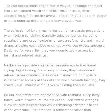
Ties and neckerchiefs offer a subtle way to introduce character
into a considered wardrobe. While small in scale, these
accessories can define the overall tone of an outfit, adding colour
or quiet contrast depending on how they are worn.
The collection of luxury men’s ties combines classic proportions
with modern sensibility. Carefully selected fabrics, including
sustainable and organic cloths, ensure a soft handle and natural
drape, allowing each piece to sit neatly without excess structure.
Designed for versatility, they work comfortably across both
formal and relaxed settings.
Neckerchiefs provide an alternative approach to traditional
styling. Light in weight and easy to wear, they introduce a
relaxed sense of individuality while maintaining composure.
Whether tied loosely at the collar or worn beneath tailoring, they
create visual interest without overwhelming the silhouette.
Colour and pattern are approached with restraint. Deep navy
tones, warm browns, muted pinks and understated oranges
allow for subtle expression while remaining adaptable to the
wider wardrobe. The intention is refinement rather than