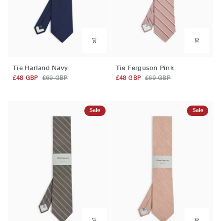
Tie
Tie
Tie Harland Navy
Tie Ferguson Pink
Harland
Ferguson
£48 GBP
£69 GBP
£48 GBP
£69 GBP
Navy
Pink
Sale
Sale