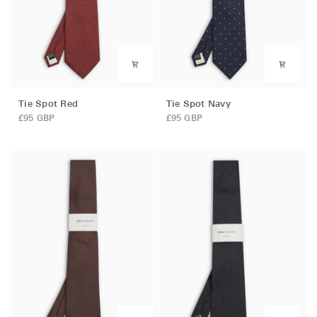
Tie
Tie
Tie Spot Red
Tie Spot Navy
Spot
Spot
£95 GBP
£95 GBP
Red
Navy