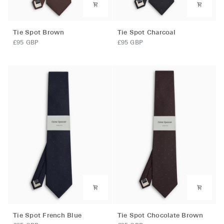
Tie
Tie
Tie Spot Brown
Tie Spot Charcoal
Spot
Spot
£95 GBP
£95 GBP
Brown
Charcoal
Tie
Tie
Tie Spot French Blue
Tie Spot Chocolate Brown
Spot
Spot