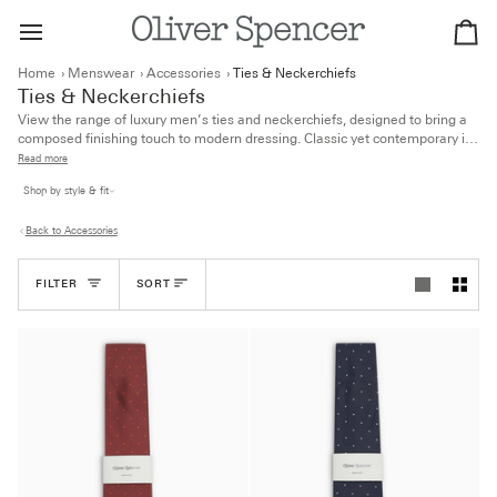
Skip
to
Ca
content
Home
›
Menswear
›
Accessories
›
Ties & Neckerchiefs
Ties & Neckerchiefs
View the range of luxury men’s ties and neckerchiefs, designed to bring a
composed finishing touch to modern dressing. Classic yet contemporary in
feel, the collection includes styles crafted from sustainable and organic
Read more
fabrics for everyday refinement.
Shop by style & fit
Back to Accessories
Sort
FILTER
SORT