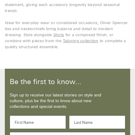
statement, giving each accessory longevity beyond seasonal
trends.
Ideal for everyday wear or considered occasions, Oliver Spencer
ties and neckerchiefs bring balance and detail to modern
dressing. Style alongside
Shirts
for a composed finish, or
combine with pieces from the
Tailoring collection
to complete a
quietly structured ensemble.
Be the first to know...
Sign up to receive our latest stories on style and
culture, plus be the first to know about new
collections and special events.