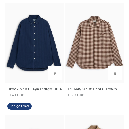
Caramel
Brown
Brook
Mulvey
Brook Shirt Faye Indigo Blue
Mulvey Shirt Ennis Brown
Shirt
Shirt
£149 GBP
£179 GBP
Faye
Ennis
Indigo
Brown
Indigo Dyed
Blue