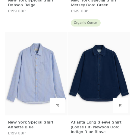
New York Special Shirt
New York Special Shirt
York
York
Dobson Beige
Mersey Cord Green
Special
Special
£159 GBP
£139 GBP
Shirt
Shirt
Dobson
Mersey
Organic Cotton
Beige
Cord
Green
New
Atlanta
New York Special Shirt
Atlanta Long Sleeve Shirt
York
Long
Annette Blue
(Loose Fit) Newson Cord
Indigo Blue Rinse
Special
Sleeve
£129 GBP