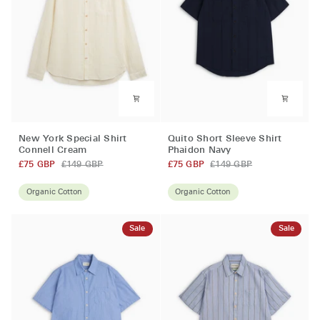
New
Quito
New York Special Shirt
Quito Short Sleeve Shirt
York
Short
Connell Cream
Phaidon Navy
Special
Sleeve
£75 GBP
£149 GBP
£75 GBP
£149 GBP
Shirt
Shirt
Connell
Phaidon
Organic Cotton
Organic Cotton
Cream
Navy
Sale
Sale