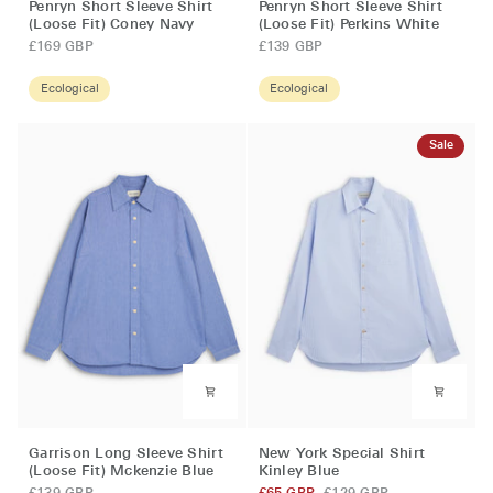
Penryn Short Sleeve Shirt
Penryn Short Sleeve Shirt
Short
Short
(Loose Fit) Coney Navy
(Loose Fit) Perkins White
Sleeve
Sleeve
£169 GBP
£139 GBP
Shirt
Shirt
(Loose
(Loose
Ecological
Ecological
Fit)
Fit)
Coney
Perkins
Sale
Navy
White
Garrison
New
Garrison Long Sleeve Shirt
New York Special Shirt
Long
York
(Loose Fit) Mckenzie Blue
Kinley Blue
Sleeve
Special