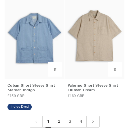
Fit)
White
Leaman
Brown
Cuban
Palermo
Cuban Short Sleeve Shirt
Palermo Short Sleeve Shirt
Short
Short
Marden Indigo
Tillman Cream
Sleeve
Sleeve
£159 GBP
£169 GBP
Shirt
Shirt
Marden
Tillman
Indigo Dyed
Indigo
Cream
1
2
3
4