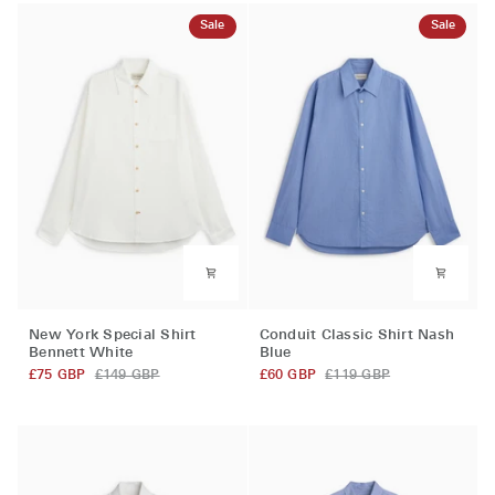
Sale
Sale
New
Conduit
New York Special Shirt
Conduit Classic Shirt Nash
York
Classic
Bennett White
Blue
Special
Shirt
£75 GBP
£149 GBP
£60 GBP
£119 GBP
Shirt
Nash
Bennett
Blue
White