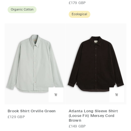
Shirt
Shirt
£179 GBP
Annette
(Loose
Organic Cotton
Ecological
Blue
Fit)
Newson
Cord
Indigo
Blue
Rinse
Brook
Atlanta
Brook Shirt Orville Green
Atlanta Long Sleeve Shirt
Shirt
Long
(Loose Fit) Mersey Cord
£129 GBP
Brown
Orville
Sleeve
Green
Shirt
£149 GBP