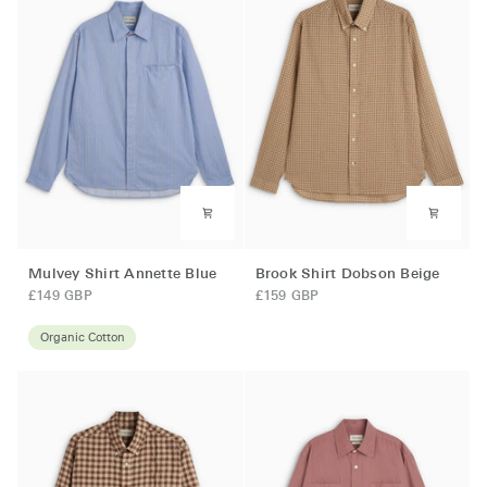
Mulvey
Brook
Mulvey Shirt Annette Blue
Brook Shirt Dobson Beige
Shirt
Shirt
£149 GBP
£159 GBP
Annette
Dobson
Blue
Beige
Organic Cotton