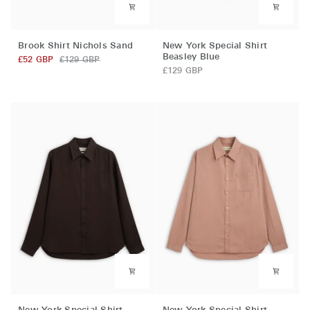
Brook
New
Brook Shirt Nichols Sand
New York Special Shirt
Shirt
York
Beasley Blue
£52 GBP
£129 GBP
Nichols
Special
£129 GBP
Sand
Shirt
Beasley
Blue
New
New