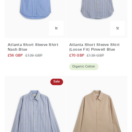
Atlanta
Atlanta
Atlanta Short Sleeve Shirt
Atlanta Short Sleeve Shirt
Short
Short
Nash Blue
(Loose Fit) Pinwell Blue
Sleeve
Sleeve
£56 GBP
£139 GBP
£70 GBP
£139 GBP
Shirt
Shirt
Nash
(Loose
Organic Cotton
Blue
Fit)
Pinwell
Sale
Blue