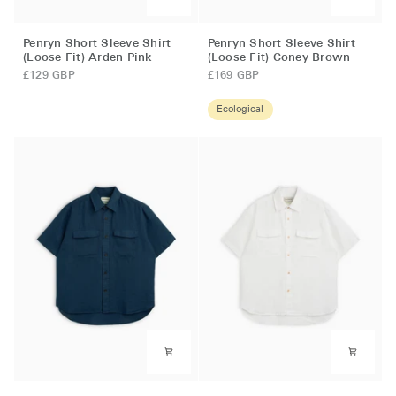
Penryn
Penryn
Penryn Short Sleeve Shirt
Penryn Short Sleeve Shirt
Short
Short
(Loose Fit) Arden Pink
(Loose Fit) Coney Brown
Sleeve
Sleeve
£129 GBP
£169 GBP
Shirt
Shirt
(Loose
(Loose
Ecological
Fit)
Fit)
Arden
Coney
Pink
Brown
Penryn
Penryn