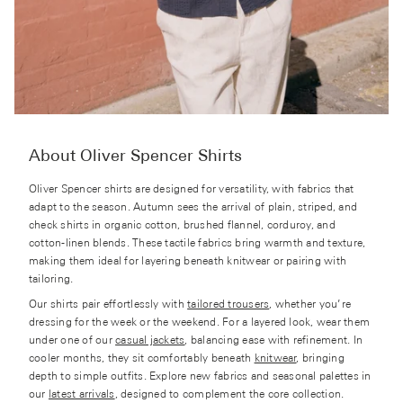
About Oliver Spencer Shirts
Oliver Spencer shirts are designed for versatility, with fabrics that
adapt to the season. Autumn sees the arrival of plain, striped, and
check shirts in organic cotton, brushed flannel, corduroy, and
cotton-linen blends. These tactile fabrics bring warmth and texture,
making them ideal for layering beneath knitwear or pairing with
tailoring.
Our shirts pair effortlessly with
tailored trousers
, whether you’re
dressing for the week or the weekend. For a layered look, wear them
under one of our
casual jackets
, balancing ease with refinement. In
cooler months, they sit comfortably beneath
knitwear
, bringing
depth to simple outfits. Explore new fabrics and seasonal palettes in
our
latest arrivals
, designed to complement the core collection.