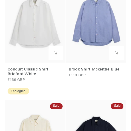
Conduit
Brook
Conduit Classic Shirt
Brook Shirt Mckenzie Blue
Classic
Shirt
Bridford White
£119 GBP
Shirt
Mckenzie
£169 GBP
Bridford
Blue
White
Ecological
Sale
Sale