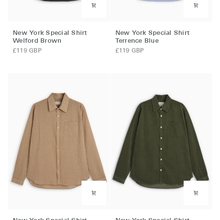
New
New
New York Special Shirt
New York Special Shirt
York
York
Welford Brown
Terrence Blue
Special
Special
£119 GBP
£119 GBP
Shirt
Shirt
Welford
Terrence
Brown
Blue
New
New