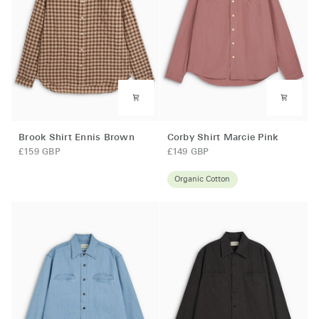
Brook
Corby
Brook Shirt Ennis Brown
Corby Shirt Marcie Pink
Shirt
Shirt
£159 GBP
£149 GBP
Ennis
Marcie
Brown
Pink
Organic Cotton