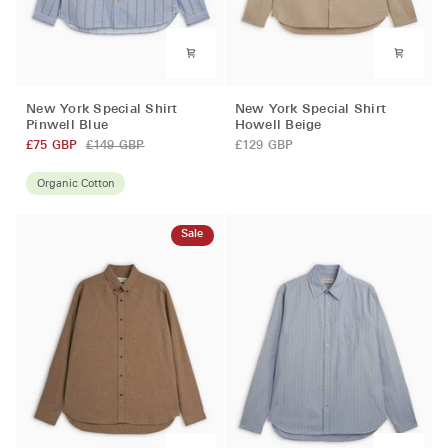
New
New
New York Special Shirt
New York Special Shirt
York
York
Pinwell Blue
Howell Beige
Special
Special
£75 GBP
£149 GBP
£129 GBP
Shirt
Shirt
Pinwell
Howell
Organic Cotton
Blue
Beige
Sale