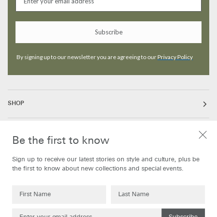
Subscribe
By signing up to our newsletter you are agreeing to our
Privacy Policy
SHOP
ABOUT
Be the first to know
Sign up to receive our latest stories on style and culture, plus be
INFORMATION
the first to know about new collections and special events.