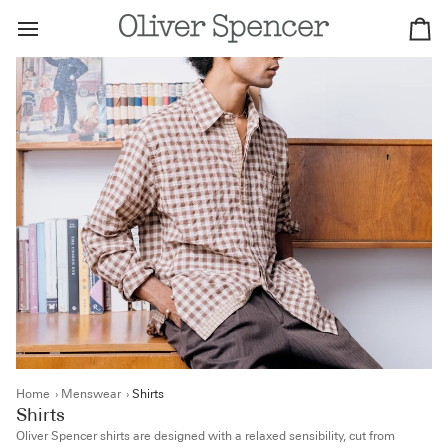
Skip
to
Ca
content
Home
›
Menswear
›
Shirts
Shirts
Oliver Spencer shirts are designed with a relaxed sensibility, cut from