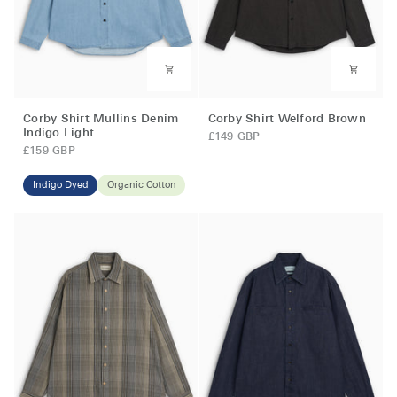
Corby
Corby
Corby Shirt Mullins Denim
Corby Shirt Welford Brown
Shirt
Shirt
Indigo Light
£149 GBP
Mullins
Welford
£159 GBP
Denim
Brown
Indigo
Indigo Dyed
Organic Cotton
Light