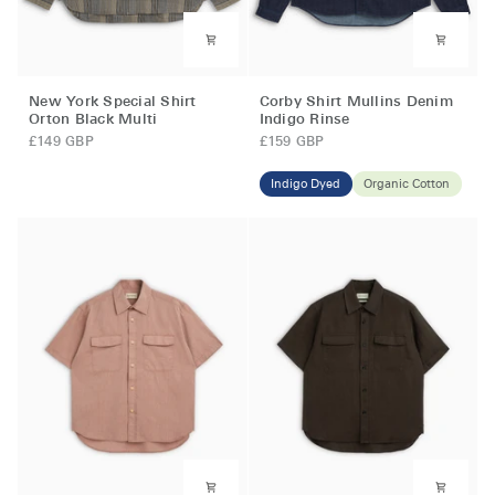
New
Corby
New York Special Shirt
Corby Shirt Mullins Denim
York
Shirt
Orton Black Multi
Indigo Rinse
Special
Mullins
£149 GBP
£159 GBP
Shirt
Denim
Orton
Indigo
Indigo Dyed
Organic Cotton
Black
Rinse
Multi