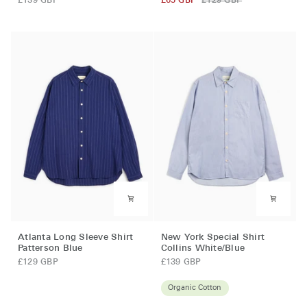
£139 GBP
£65 GBP
£129 GBP
Shirt
Shirt
(Loose
Kinley
Fit)
Blue
Mckenzie
Blue
Atlanta
New
Atlanta Long Sleeve Shirt
New York Special Shirt
Long
York
Patterson Blue
Collins White/Blue
Sleeve
Special
£129 GBP
£139 GBP
Shirt
Shirt
Patterson
Collins
Organic Cotton
Blue
White/Blue