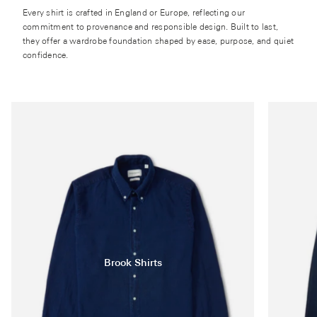
Every shirt is crafted in England or Europe, reflecting our
commitment to provenance and responsible design. Built to last,
they offer a wardrobe foundation shaped by ease, purpose, and quiet
confidence.
Brook Shirts