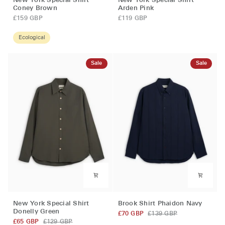
New York Special Shirt
New York Special Shirt
York
York
Coney Brown
Arden Pink
Special
Special
£159 GBP
£119 GBP
Shirt
Shirt
Coney
Arden
Ecological
Brown
Pink
Sale
Sale
New
Brook
New York Special Shirt
Brook Shirt Phaidon Navy
York
Shirt
Donelly Green
£70 GBP
£139 GBP
Special
Phaidon
£65 GBP
£129 GBP