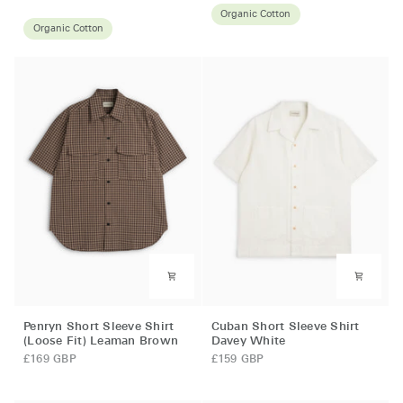
Shirt
Navy
Organic Cotton
Donelly
Organic Cotton
Green
Penryn
Cuban
Penryn Short Sleeve Shirt
Cuban Short Sleeve Shirt
Short
Short
(Loose Fit) Leaman Brown
Davey White
Sleeve
Sleeve
£169 GBP
£159 GBP
Shirt
Shirt
(Loose
Davey