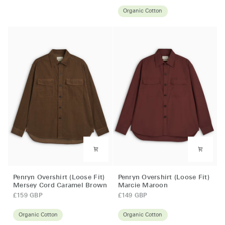
(Loose
Organic Cotton
Fit)
Mersey
Cord
Brown
Penryn
Penryn
Penryn Overshirt (Loose Fit)
Penryn Overshirt (Loose Fit)
Overshirt
Overshirt
Mersey Cord Caramel Brown
Marcie Maroon
(Loose
(Loose
£159 GBP
£149 GBP
Fit)
Fit)
Mersey
Marcie
Organic Cotton
Organic Cotton
Cord
Maroon