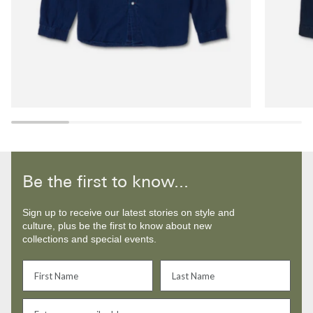
Be the first to know...
Sign up to receive our latest stories on style and
culture, plus be the first to know about new
collections and special events.