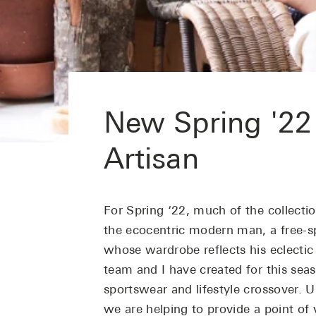
New Spring '22
Artisan
For Spring ‘22, much of the collectio
the ecocentric modern man, a free-sp
whose wardrobe reflects his eclectic
team and I have created for this se
sportswear and lifestyle crossover. U
we are helping to provide a point of