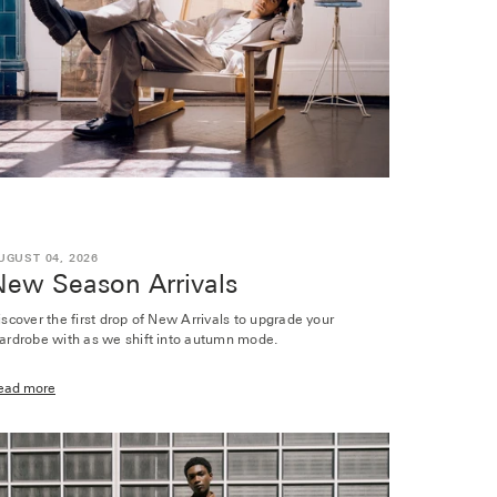
UGUST 04, 2026
New Season Arrivals
iscover the first drop of New Arrivals to upgrade your
ardrobe with as we shift into autumn mode.
ead more