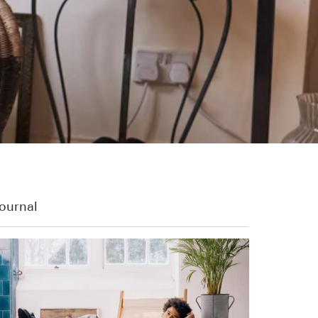
ournal