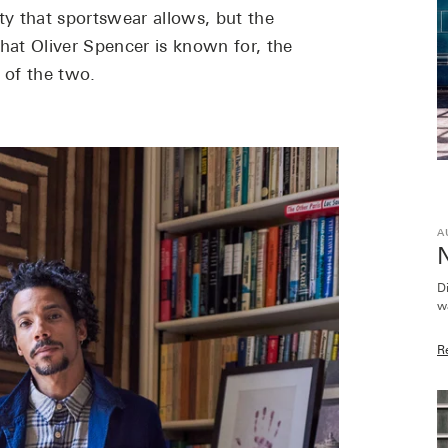
ty that sportswear allows, but the
hat Oliver Spencer is known for, the
c of the two.
A
D
w
R