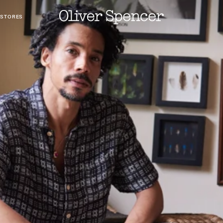
 STORES