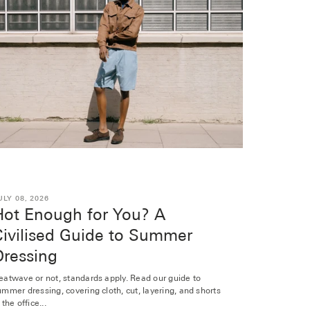
ULY 08, 2026
Hot Enough for You? A
Civilised Guide to Summer
Dressing
eatwave or not, standards apply. Read our guide to
ummer dressing, covering cloth, cut, layering, and shorts
 the office...