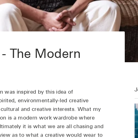
 - The Modern
J
n was inspired by this idea of
irited, environmentally-led creative
 cultural and creative interests. What my
ason is a modern work wardrobe where
ltimately it is what we are all chasing and
 view as to what a creative would wear to