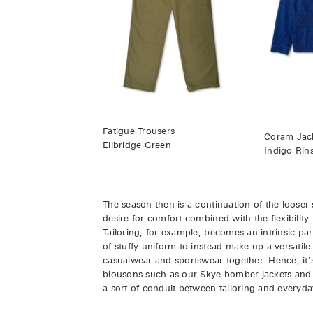
Fatigue Trousers
Coram Jack
Ellbridge Green
Indigo Rin
The season then is a continuation of the looser s
desire for comfort combined with the flexibility 
Tailoring, for example, becomes an intrinsic pa
of stuffy uniform to instead make up a versati
casualwear and sportswear together. Hence, it'
blousons such as our Skye bomber jackets and
a sort of conduit between tailoring and everyd