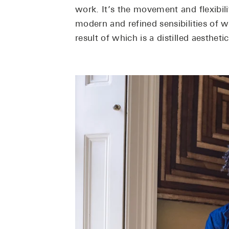
work. It’s the movement and flexibili
modern and refined sensibilities of w
result of which is a distilled aestheti