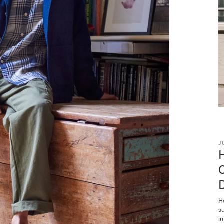
J
H
s
in