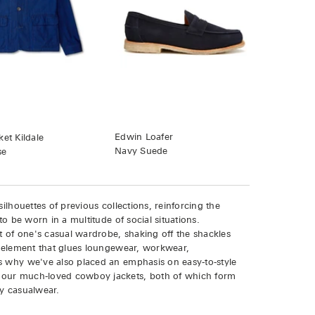
Edwin Loafer
et Kildale
Navy Suede
se
ilhouettes of previous collections, reinforcing the
to be worn in a multitude of social situations.
rt of one's casual wardrobe, shaking off the shackles
le element that glues loungewear, workwear,
s why we've also placed an emphasis on easy-to-style
 our much-loved cowboy jackets, both of which form
ay casualwear.