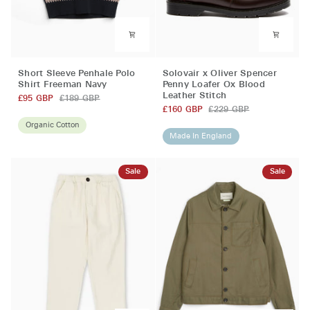
Short
Solovair
Short Sleeve Penhale Polo
Solovair x Oliver Spencer
Sleeve
x
Shirt Freeman Navy
Penny Loafer Ox Blood
Leather Stitch
Penhale
Oliver
£95 GBP
£189 GBP
Polo
Spencer
£160 GBP
£229 GBP
Shirt
Penny
Organic Cotton
Made In England
Freeman
Loafer
Navy
Ox
Blood
Sale
Sale
Leather
Stitch