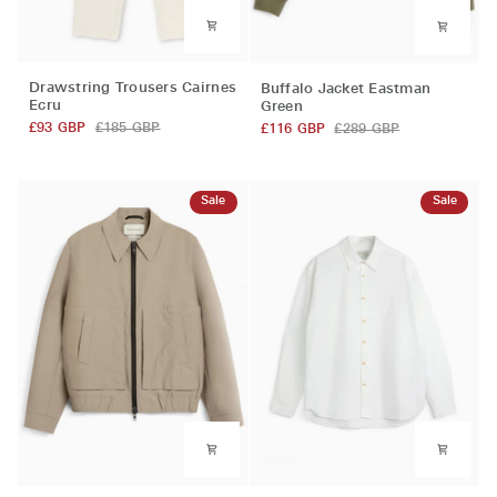
Drawstring
Buffalo
Drawstring Trousers Cairnes
Buffalo Jacket Eastman
Trousers
Jacket
Ecru
Green
Cairnes
Eastman
£93 GBP
£185 GBP
£116 GBP
£289 GBP
Ecru
Green
Sale
Sale