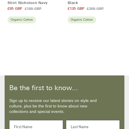
Sleeve
Jacket
Shirt Nicholson Navy
Black
Penhale
Sampson
£95 GBP
£189 GBP
£135 GBP
£269 GBP
Polo
Black
Shirt
Organic Cotton
Organic Cotton
Nicholson
Navy
Be the first to know...
Sign up to receive our latest stories on style and
culture, plus be the first to know about new
collections and special events.