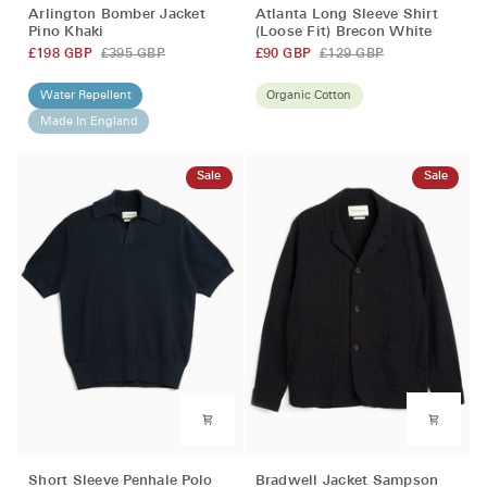
Atlanta
Arlington
Atlanta Long Sleeve Shirt
Arlington Bomber Jacket
Long
Bomber
(Loose Fit) Brecon White
Pino Khaki
Sleeve
Jacket
£90 GBP
£129 GBP
£198 GBP
£395 GBP
Shirt
Pino
(Loose
Khaki
Organic Cotton
Water Repellent
Fit)
Made In England
Brecon
White
Sale
Sale
Short
Bradwell
Short Sleeve Penhale Polo
Bradwell Jacket Sampson