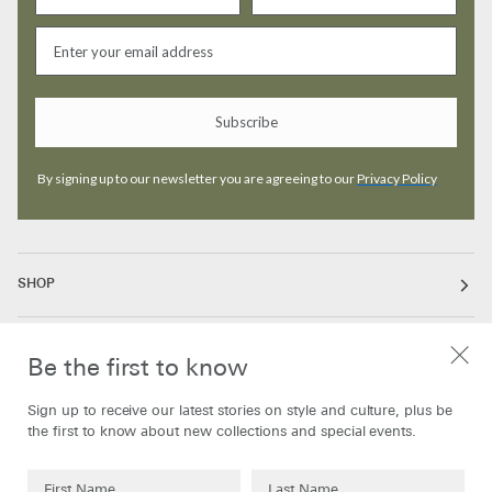
Subscribe
By signing up to our newsletter you are agreeing to our
Privacy Policy
SHOP
ABOUT
Be the first to know
Sign up to receive our latest stories on style and culture, plus be
INFORMATION
the first to know about new collections and special events.