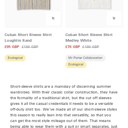
Cuban
Cuban
Cuban Short Sleeve Shirt
Cuban Short Sleeve Shirt
Short
Short
Loughlin Sand
Medley White
Sleeve
Sleeve
£95 GBP
£189 GBP
£76 GBP
£189 GBP
Shirt
Shirt
Loughlin
Medley
Ecological
Mr Porter Collaboration
Sand
White
Ecological
Short-sleeve shirts are a mainstay of discerning summer
wardrobes. With their classic collar construction, they have
the formality of a traditional shirt, but the cut off sleeves
gives it all the casual credentials it needs to be a versatile
off-duty shirt too. We've made all of our short-sleeve styles
this season to really lean into that versatility, so that you
can get the most style mileage out of them. That means
being able to wear them with a suit or smart separates, just