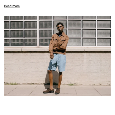
Read more