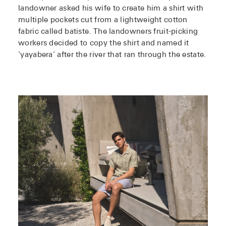
landowner asked his wife to create him a shirt with
multiple pockets cut from a lightweight cotton
fabric called batiste. The landowners fruit-picking
workers decided to copy the shirt and named it
'yayabera' after the river that ran through the estate.