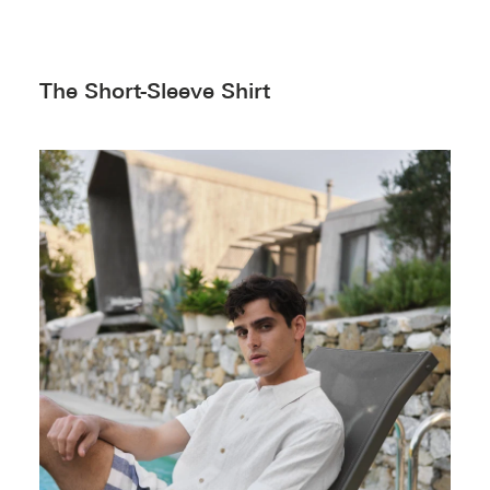
The Short-Sleeve Shirt