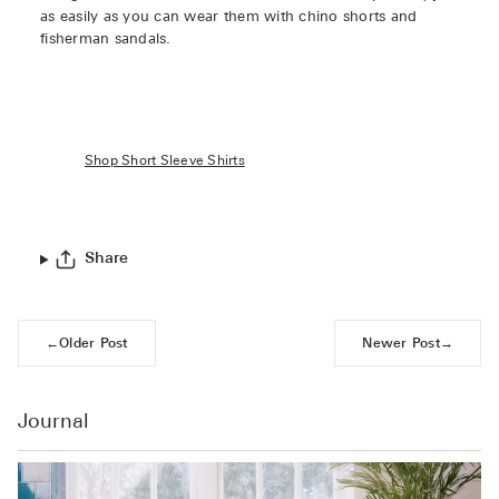
as easily as you can wear them with chino shorts and
fisherman sandals.
Shop Short Sleeve Shirts
Share
←
Older Post
Newer Post
→
Journal