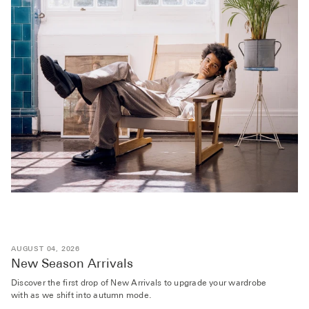
AUGUST 04, 2026
New Season Arrivals
Discover the first drop of New Arrivals to upgrade your wardrobe
with as we shift into autumn mode.