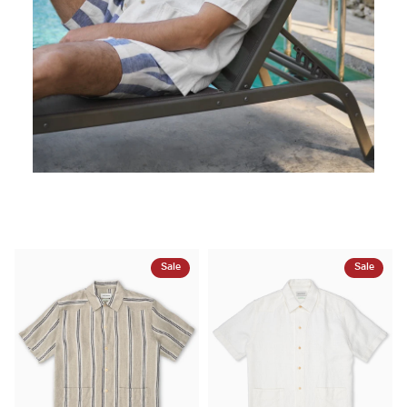
Sale
Sale