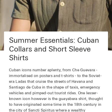
Summer Essentials: Cuban
Collars and Short Sleeve
Shirts
Cuban icons number aplenty, from Che Guevara -
immortalised on posters and t-shirts - to the Soviet-
era Ladas that cruise the streets of Havana and
Santiago de Cuba in the shape of taxis, emergency
vehicles and pimped-out tourist rides. One lesser-
known icon however is the guayabera shirt, thought
to have originated some time in the 18th century in
the city of Sancti Spiritus where a wealthy