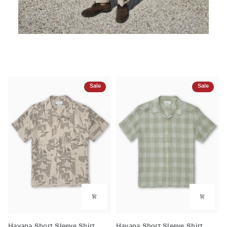
Sale
Sale
Havana
Havana
Havana Short Sleeve Shirt
Havana Short Sleeve Shirt