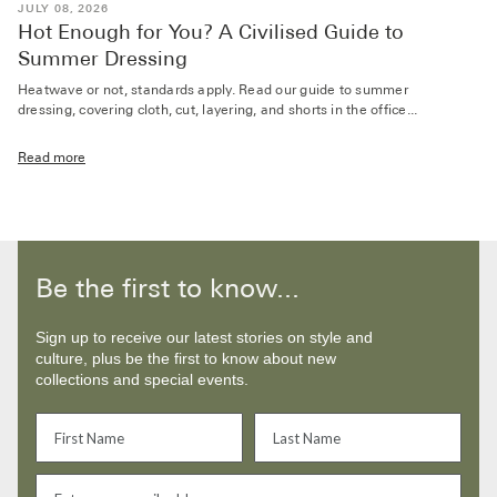
JULY 08, 2026
Hot Enough for You? A Civilised Guide to
Summer Dressing
Heatwave or not, standards apply. Read our guide to summer
dressing, covering cloth, cut, layering, and shorts in the office...
Read more
Be the first to know...
Sign up to receive our latest stories on style and
culture, plus be the first to know about new
collections and special events.