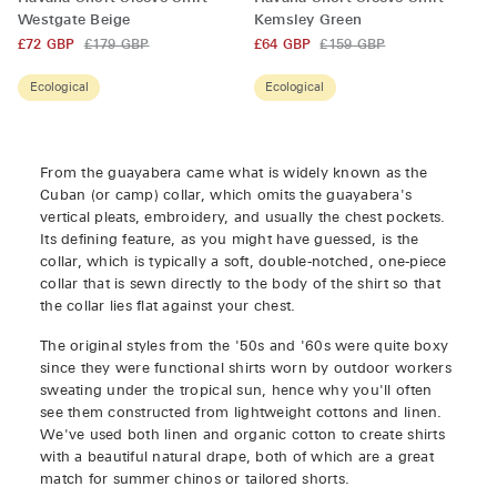
Short
Short
Westgate Beige
Kemsley Green
Sleeve
Sleeve
£72 GBP
£179 GBP
£64 GBP
£159 GBP
Shirt
Shirt
Westgate
Kemsley
Ecological
Ecological
Beige
Green
From the guayabera came what is widely known as the
Cuban (or camp) collar, which omits the guayabera's
vertical pleats, embroidery, and usually the chest pockets.
Its defining feature, as you might have guessed, is the
collar, which is typically a soft, double-notched, one-piece
collar that is sewn directly to the body of the shirt so that
the collar lies flat against your chest.
The original styles from the '50s and '60s were quite boxy
since they were functional shirts worn by outdoor workers
sweating under the tropical sun, hence why you'll often
see them constructed from lightweight cottons and linen.
We've used both linen and organic cotton to create shirts
with
a beautiful natural drape, both of which are a great
match for summer chinos or tailored shorts.