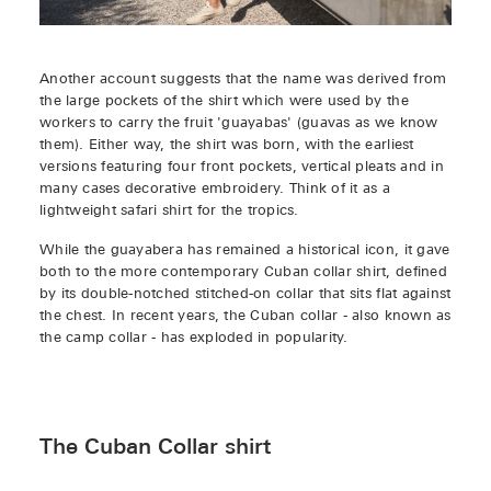
Another account suggests that the name was derived from
the large pockets of the shirt which were used by the
workers to carry the fruit 'guayabas' (guavas as we know
them). Either way, the shirt was born, with the earliest
versions featuring four front pockets, vertical pleats and in
many cases decorative embroidery. Think of it as a
lightweight safari shirt for the tropics.
While the guayabera has remained a historical icon, it gave
both to the more contemporary Cuban collar shirt, defined
by its double-notched stitched-on collar that sits flat against
the chest. In recent years, the Cuban collar - also known as
the camp collar - has exploded in popularity.
The Cuban Collar shirt