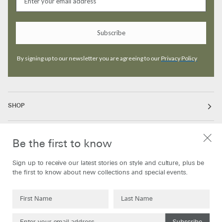
Subscribe
By signing up to our newsletter you are agreeing to our
Privacy Policy
SHOP
ABOUT
Be the first to know
Sign up to receive our latest stories on style and culture, plus be
INFORMATION
the first to know about new collections and special events.