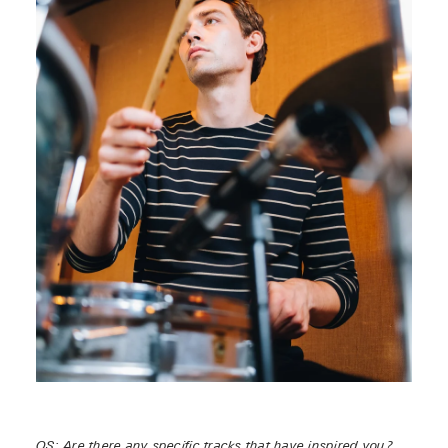
OS: Are there any specific tracks that have inspired you?