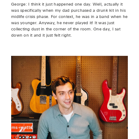
George: I think it just happened one day. Well, actually it
was specifically when my dad purchased a drunk kit in his
midlife crisis phase. For context, he was in a band when he
was younger. Anyway, he never played it! It was just
collecting dust in the corner of the room. One day, I sat
down on it and it just felt right.