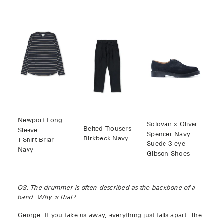
Newport Long
Solovair x Oliver
Belted Trousers
Sleeve
Spencer Navy
Birkbeck Navy
T-Shirt Briar
Suede 3-eye
Navy
Gibson Shoes
OS: The drummer is often described as the backbone of a
band. Why is that?
George: If you take us away, everything just falls apart. The