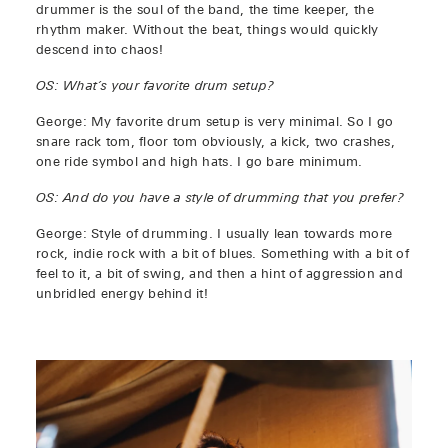
drummer is the soul of the band, the time keeper, the
rhythm maker. Without the beat, things would quickly
descend into chaos!
OS: What’s your favorite drum setup?
George: My favorite drum setup is very minimal. So I go
snare rack tom, floor tom obviously, a kick, two crashes,
one ride symbol and high hats. I go bare minimum.
OS: And do you have a style of drumming that you prefer?
George: Style of drumming. I usually lean towards more
rock, indie rock with a bit of blues. Something with a bit of
feel to it, a bit of swing, and then a hint of aggression and
unbridled energy behind it!