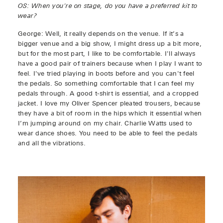
OS: When you're on stage, do you have a preferred kit to
wear?
George: Well, it really depends on the venue. If it’s a
bigger venue and a big show, I might dress up a bit more,
but for the most part, I like to be comfortable. I'll always
have a good pair of trainers because when I play I want to
feel. I've tried playing in boots before and you can't feel
the pedals. So something comfortable that I can feel my
pedals through. A good t-shirt is essential, and a cropped
jacket. I love my Oliver Spencer pleated trousers, because
they have a bit of room in the hips which it essential when
I’m jumping around on my chair. Charlie Watts used to
wear dance shoes. You need to be able to feel the pedals
and all the vibrations.