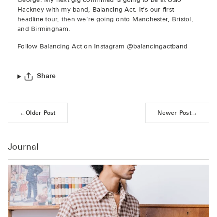
George: My next gig confirmed is going to be at Oslo
Hackney with my band, Balancing Act. It’s our first
headline tour, then we're going onto Manchester, Bristol,
and Birmingham.
Follow Balancing Act on Instagram @balancingactband
Share
←
Older Post
Newer Post
→
Journal