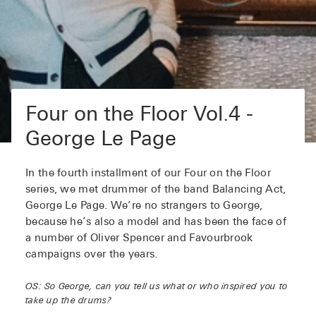
Four on the Floor Vol.4 -
George Le Page
In the fourth installment of our Four on the Floor
series, we met drummer of the band Balancing Act,
George Le Page. We’re no strangers to George,
because he’s also a model and has been the face of
a number of Oliver Spencer and Favourbrook
campaigns over the years.
OS: So George, can you tell us what or who inspired you to
take up the drums?