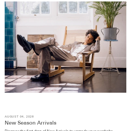
AUGUST 04, 2026
New Season Arrivals