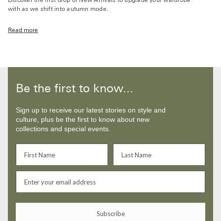
Discover the first drop of New Arrivals to upgrade your wardrobe
with as we shift into autumn mode.
Read more
Be the first to know...
Sign up to receive our latest stories on style and
culture, plus be the first to know about new
collections and special events.
Subscribe