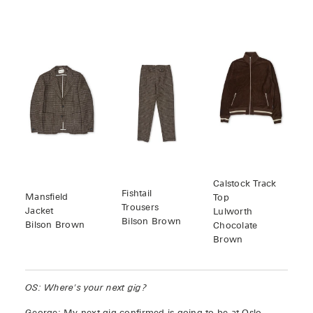
Calstock Track
Fishtail
Mansfield
Top
Trousers
Jacket
Lulworth
Bilson Brown
Bilson Brown
Chocolate
Brown
OS: Where's your next gig?