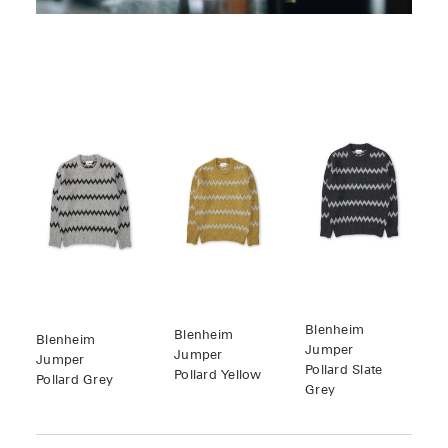
Blenheim
Blenheim
Blenheim
Jumper
Jumper
Jumper
Pollard Slate
Pollard Yellow
Pollard Grey
Grey