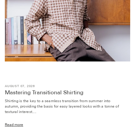
AUGUST 07, 2026
Mastering Transitional Shirting
Shirting is the key to a seamless transition from summer into
autumn, providing the basis for easy layered looks with a tonne of
textural interest....
Read more