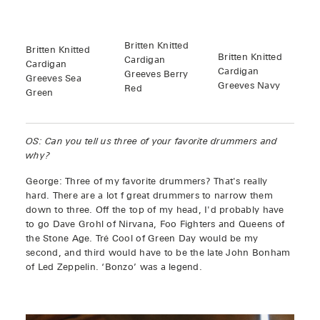
Britten Knitted
Britten Knitted
Britten Knitted
Cardigan
Cardigan
Cardigan
Greeves Berry
Greeves Sea
Greeves Navy
Red
Green
OS: Can you tell us three of your favorite drummers and
why?
George: Three of my favorite drummers? That's really
hard. There are a lot f great drummers to narrow them
down to three. Off the top of my head, I'd probably have
to go Dave Grohl of Nirvana, Foo Fighters and Queens of
the Stone Age. Tré Cool of Green Day would be my
second, and third would have to be the late John Bonham
of Led Zeppelin. ‘Bonzo’ was a legend.