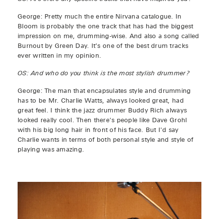
George: Pretty much the entire Nirvana catalogue. In
Bloom is probably the one track that has had the biggest
impression on me, drumming-wise. And also a song called
Burnout by Green Day. It’s one of the best drum tracks
ever written in my opinion.
OS: And who do you think is the most stylish drummer?
George: The man that encapsulates style and drumming
has to be Mr. Charlie Watts, always looked great, had
great feel. I think the jazz drummer Buddy Rich always
looked really cool. Then there's people like Dave Grohl
with his big long hair in front of his face. But I'd say
Charlie wants in terms of both personal style and style of
playing was amazing.