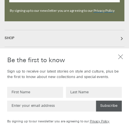
By signing up to our newsletter you are agreeing to our
Privacy Policy
SHOP
ABOUT
Be the first to know
Sign up to receive our latest stories on style and culture, plus be
INFORMATION
the first to know about new collections and special events.
Subscribe
Currency
United Kingdom
GBP
Privacy Policy
By signing up to our newsletter you are agreeing to our
©
Oliver Spencer
2026
Powered by Shopify