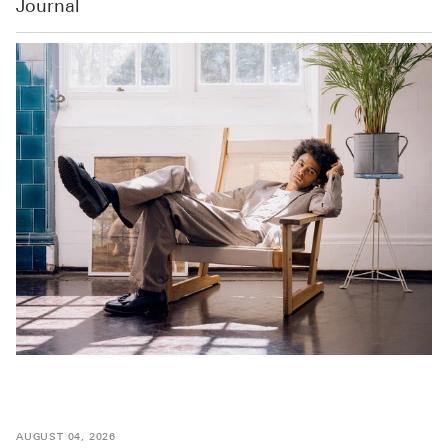
Journal
AUGUST 04, 2026