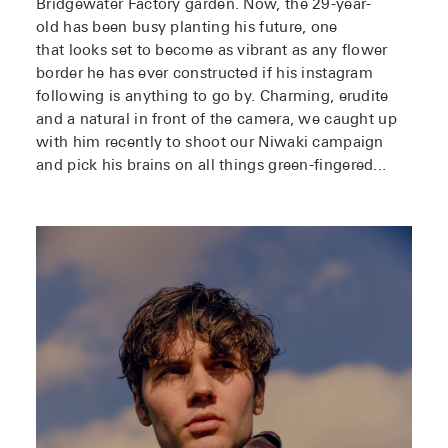
Bridgewater Factory garden. Now, the 29-year-
old has been busy planting his future, one
that looks set to become as vibrant as any flower
border he has ever constructed if his instagram
following is anything to go by. Charming, erudite
and a natural in front of the camera, we caught up
with him recently to shoot our Niwaki campaign
and pick his brains on all things green-fingered...