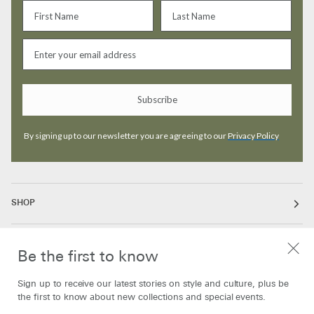
Subscribe
By signing up to our newsletter you are agreeing to our
Privacy Policy
SHOP
ABOUT
Be the first to know
Sign up to receive our latest stories on style and culture, plus be
INFORMATION
the first to know about new collections and special events.