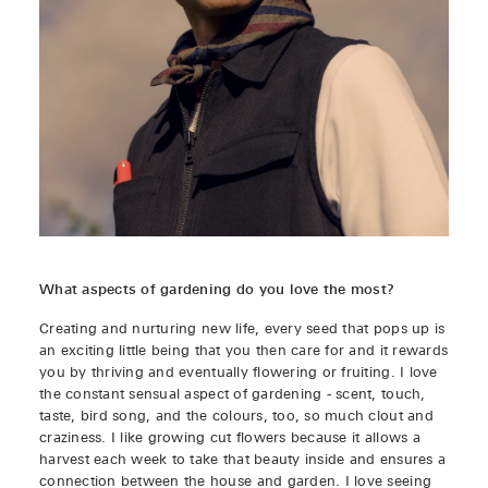
What aspects of gardening do you love the most?
Creating and nurturing new life, every seed that pops up is
an exciting little being that you then care for and it rewards
you by thriving and eventually flowering or fruiting. I love
the constant sensual aspect of gardening - scent, touch,
taste, bird song, and the colours, too, so much clout and
craziness. I like growing cut flowers because it allows a
harvest each week to take that beauty inside and ensures a
connection between the house and garden. I love seeing