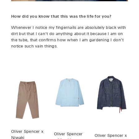
How did you know that this was the life for you?
Whenever I notice my fingernails are absolutely black with
dirt but that I can’t do anything about it because I am on
the tube, that confirms how when I am gardening I don’t
notice such vain things.
Oliver Spencer x
Oliver Spencer
Oliver Spencer x
Niwaki