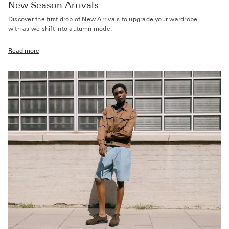
New Season Arrivals
Discover the first drop of New Arrivals to upgrade your wardrobe
with as we shift into autumn mode.
Read more