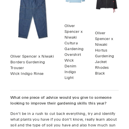
Oliver
Spencer x
Oliver
Niwaki
Spencer x
Cultura
Niwaki
Gardening
Hortus
Overshirt
Gardening
Oliver Spencer x Niwaki
Wick
Jacket
Borders Gardening
Denim
Rhodes
Trouser
Indigo
Black
Wick Indigo Rinse
Light
What one piece of advice would you give to someone
looking to improve their gardening skills this year?
Don’t be in a rush to cut back everything, try and identify
what plants you have if you don’t know, really learn about
soil and the type of soil you have and also how much sun