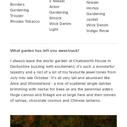
x Niwaki
Niwaki
Borders
Arbor
Hortus
Gardening
Gardening
Gardening
Trouser
Smock
Jacket
Rhodes Tobacco
Wick Denim
Wick Denim
Light
Indigo Rinse
What garden has left you awestruck?
I always leave the exotic garden at Chatsworth House in
Derbyshire buzzing with excitement, it’s such a wonderful
tapestry and a riot of a lot of my favourite jewel tones from
July into late October. It’s all very tall and abundant like
Alice and Wonderland - a mix of scattered single dahlias
brimming with nectar for bees as are the perennial asters.
Huge cannas and foliage are at large here and then tonnes
of salvias, chocolate cosmos and Chinese lanterns.