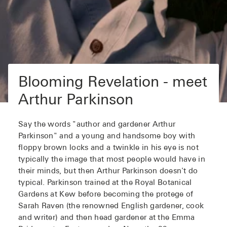
Blooming Revelation - meet
Arthur Parkinson
Say the words "author and gardener Arthur
Parkinson" and a young and handsome boy with
floppy brown locks and a twinkle in his eye is not
typically the image that most people would have in
their minds, but then Arthur Parkinson doesn't do
typical. Parkinson trained at the Royal Botanical
Gardens at Kew before becoming the protege of
Sarah Raven (the renowned English gardener, cook
and writer) and then head gardener at the Emma