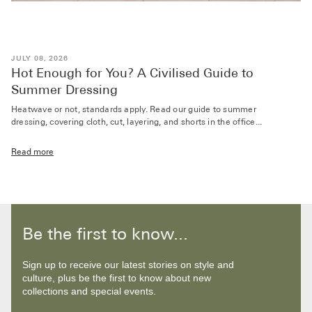
JULY 08, 2026
Hot Enough for You? A Civilised Guide to
Summer Dressing
Heatwave or not, standards apply. Read our guide to summer
dressing, covering cloth, cut, layering, and shorts in the office...
Read more
Be the first to know...
Sign up to receive our latest stories on style and
culture, plus be the first to know about new
collections and special events.