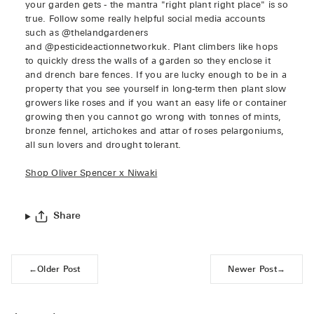
your garden gets - the mantra "right plant right place" is so
true. Follow some really helpful social media accounts
such as @thelandgardeners
and @pesticideactionnetworkuk. Plant climbers like hops
to quickly dress the walls of a garden so they enclose it
and drench bare fences. If you are lucky enough to be in a
property that you see yourself in long-term then plant slow
growers like roses and if you want an easy life or container
growing then you cannot go wrong with tonnes of mints,
bronze fennel, artichokes and attar of roses pelargoniums,
all sun lovers and drought tolerant.
Shop Oliver Spencer x Niwaki
Share
←
Older Post
Newer Post
→