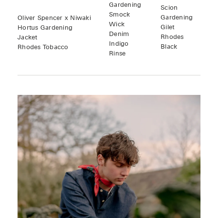
Gardening
Scion
Smock
Gardening
Oliver Spencer x Niwaki
Wick
Gilet
Hortus Gardening
Denim
Rhodes
Jacket
Indigo
Black
Rhodes Tobacco
Rinse