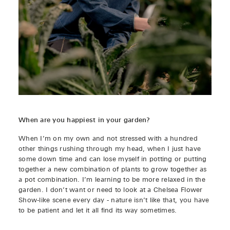
When are you happiest in your garden?
When I’m on my own and not stressed with a hundred
other things rushing through my head, when I just have
some down time and can lose myself in potting or putting
together a new combination of plants to grow together as
a pot combination. I’m learning to be more relaxed in the
garden. I don’t want or need to look at a Chelsea Flower
Show-like scene every day - nature isn’t like that, you have
to be patient and let it all find its way sometimes.