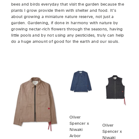
bees and birds everyday that visit the garden because the
plants I grow provide them with shelter and food. It’s
about growing a miniature nature reserve, not just a
garden. Gardening, if done in harmony with nature by
growing nectar-rich flowers through the seasons, having
little pools and by not using any pesticides, truly can help
do a huge amount of good for the earth and our souls.
Oliver
Spencer x
Oliver
Niwaki
Spencer x
Arbor
Niwaki