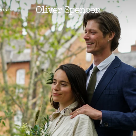
 STORES