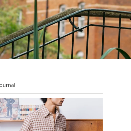
ournal