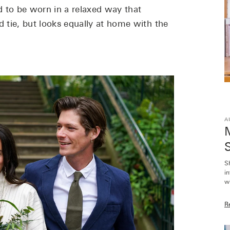
 to be worn in a relaxed way that
d tie, but looks equally at home with the
A
M
S
S
i
wi
R