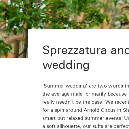
Sprezzatura an
wedding
'Summer wedding' are two words tha
the average male, primarily because 
really needn't be the case. We recent
for a spin around Arnold Circus in S
smart but relaxed summer events. U
a soft
silhouette, our suits are perfe