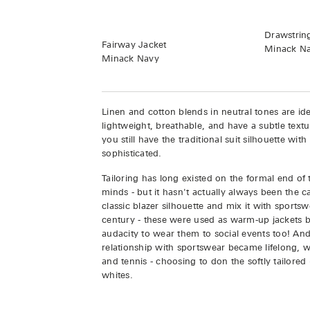
Drawstrin
Fairway Jacket
Minack N
Minack Navy
Linen and cotton blends in neutral tones are i
lightweight, breathable, and have a subtle textu
you still have the traditional suit silhouette wi
sophisticated.
Tailoring has long existed on the formal end of
minds - but it hasn't actually always been the ca
classic blazer silhouette and mix it with sports
century - these were used as warm-up jackets
audacity to wear them to social events too! And
relationship with sportswear became lifelong, wi
and tennis - choosing to don the softly tailored
whites.