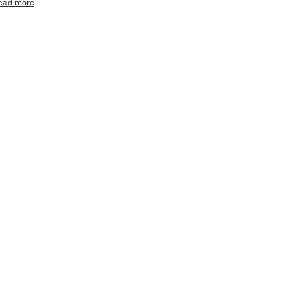
ead more