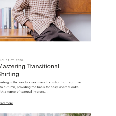
UGUST 07, 2026
astering Transitional
hirting
hirting is the key to a seamless transition from summer
nto autumn, providing the basis for easy layered looks
th a tonne of textural interest....
ead more