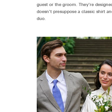
guest or the groom. They're designed
doesn't presuppose a classic shirt an
duo.