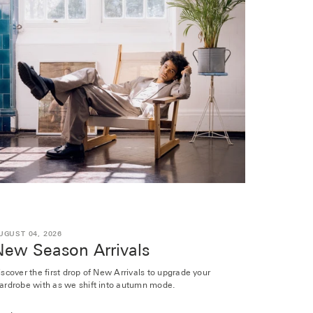
UGUST 04, 2026
New Season Arrivals
iscover the first drop of New Arrivals to upgrade your
ardrobe with as we shift into autumn mode.