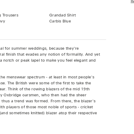
R
Grandad Shirt
g Trousers
Carbis Blue
avy
deal for summer weddings, because they're
ral finish that evades any notion of formality. And yet
th a notch or peak lapel to make you feel elegant and
 the menswear spectrum - at least in most people's
se. The British were some of the first to take the
wear. Think of the rowing blazers of the mid 19th
 by Oxbridge oarsmen, who then had the sheer
 thus a trend was formed. From there, the blazer's
th players of those most noble of sports - cricket
 (and sometimes knitted) blazer atop their respective