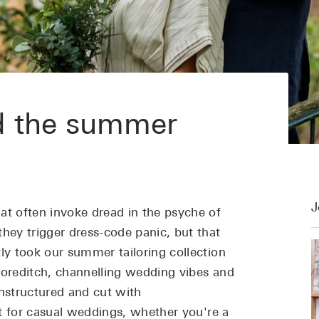
d the summer
J
t often invoke dread in the psyche of
they trigger dress-code panic, but that
ly took our summer tailoring collection
horeditch, channelling wedding vibes and
nstructured and cut with
ct for casual weddings, whether you're a