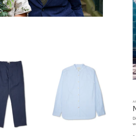
A
D
w