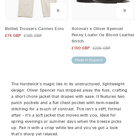
Belted
Solovair
Belted Trousers Cairnes Ecru
Solovair x Oliver Spencer
Trousers
x
Penny Loafer Ox Blood Leather
£74 GBP
£185 GBP
Cairnes
Oliver
Stitch
Ecru
Spencer
£160 GBP
£229 GBP
Penny
Loafer
Made In England
Ox
Blood
Leather
Stitch
The Hardwick’s magic lies in its unstructured, lightweight
design. Oliver Spencer has stripped away the fuss, crafting
a short chore jacket that drapes with ease. It features two
patch pockets and a flat chest pocket with twin-needle
stitching for a touch of contrast. This isn’t a stiff, formal
affair - it’s a soft jacket that moves with you, ideal for
spring evenings or summer days when the breeze picks
up. Pair it with a crisp white tee and you’ve got a look
that’s sharp yet relaxed.