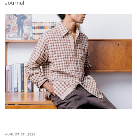
Journal
AUGUST 07, 2026