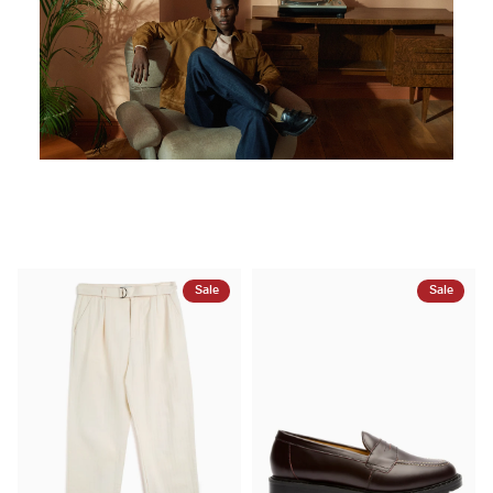
Sale
Sale