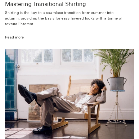
Mastering Transitional Shirting
Shirting is the key to a seamless transition from summer into
autumn, providing the basis for easy layered looks with a tonne of
textural interest....
Read more