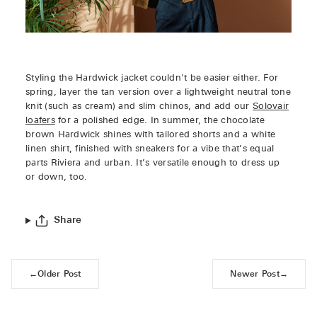
Styling the Hardwick jacket couldn't be easier either. For
spring, layer the tan version over a lightweight neutral tone
knit (such as cream) and slim chinos, and add our
Solovair
loafers
for a polished edge. In summer, the chocolate
brown Hardwick shines with tailored shorts and a white
linen shirt, finished with sneakers for a vibe that’s equal
parts Riviera and urban. It’s versatile enough to dress up
or down, too.
Share
←
Older Post
Newer Post
→