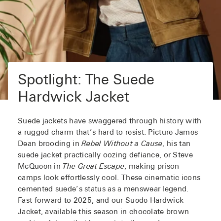
Spotlight: The Suede
Hardwick Jacket
Suede jackets have swaggered through history with
a rugged charm that’s hard to resist. Picture James
Dean brooding in
Rebel Without a Cause
, his tan
suede jacket practically oozing defiance, or Steve
McQueen in
The Great Escape
, making prison
camps look effortlessly cool. These cinematic icons
cemented suede’s status as a menswear legend.
Fast forward to 2025, and our Suede Hardwick
Jacket, available this season in chocolate brown