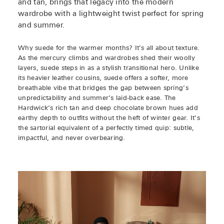
and tan, brings that legacy into the modern
wardrobe with a lightweight twist perfect for spring
and summer.
Why suede for the warmer months? It’s all about texture.
As the mercury climbs and wardrobes shed their woolly
layers, suede steps in as a stylish transitional hero. Unlike
its heavier leather cousins, suede offers a softer, more
breathable vibe that bridges the gap between spring’s
unpredictability and summer’s laid-back ease. The
Hardwick’s rich tan and deep chocolate brown hues add
earthy depth to outfits without the heft of winter gear. It’s
the sartorial equivalent of a perfectly timed quip: subtle,
impactful, and never overbearing.