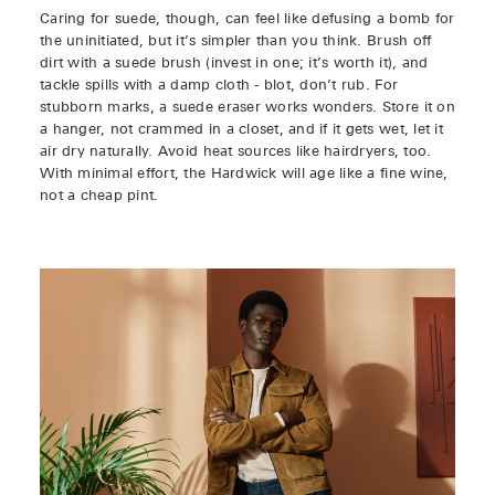
Caring for suede, though, can feel like defusing a bomb for
the uninitiated, but it’s simpler than you think. Brush off
dirt with a suede brush (invest in one; it’s worth it), and
tackle spills with a damp cloth - blot, don’t rub. For
stubborn marks, a suede eraser works wonders. Store it on
a hanger, not crammed in a closet, and if it gets wet, let it
air dry naturally. Avoid heat sources like hairdryers, too.
With minimal effort, the Hardwick will age like a fine wine,
not a cheap pint.