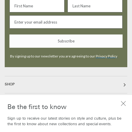
Subscribe
By signing up to our newsletter you are agreeing to our
Privacy Policy
SHOP
ABOUT
Be the first to know
Sign up to receive our latest stories on style and culture, plus be
INFORMATION
the first to know about new collections and special events.