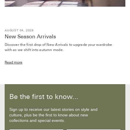
AUGUST 04, 2026
New Season Arrivals
Discover the first drop of New Arrivals to upgrade your wardrobe
with as we shift into autumn mode.
Read more
Be the first to know...
Sign up to receive our latest stories on style and
culture, plus be the first to know about new
collections and special events.