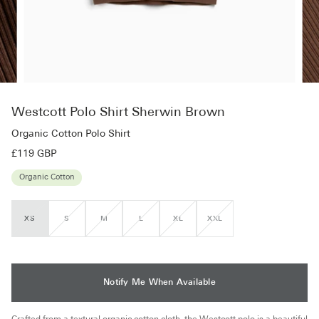
Westcott Polo Shirt Sherwin Brown
Organic Cotton Polo Shirt
£119 GBP
Organic Cotton
XS
S
M
L
XL
XXL
VARIANT
VARIANT
VARIANT
VARIANT
VARIANT
VARIANT
SOLD
SOLD
SOLD
SOLD
SOLD
SOLD
OUT
OUT
OUT
OUT
OUT
OUT
OR
OR
OR
OR
OR
OR
UNAVAILABLE
UNAVAILABLE
UNAVAILABLE
UNAVAILABLE
UNAVAILABLE
UNAVAILABLE
Notify Me When Available