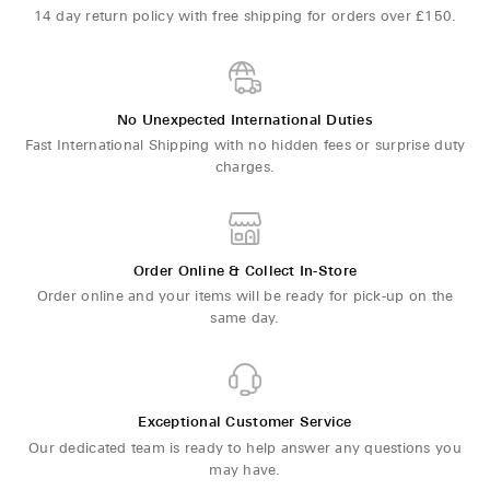
14 day return policy with free shipping for orders over £150.
No Unexpected International Duties
Fast International Shipping with no hidden fees or surprise duty
charges.
Order Online & Collect In-Store
Order online and your items will be ready for pick-up on the
same day.
Exceptional Customer Service
Our dedicated team is ready to help answer any questions you
may have.