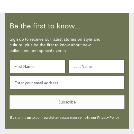
Be the first to know...
Sign up to receive our latest stories on style and
culture, plus be the first to know about new
collections and special events.
Subscribe
By signing up to our newsletter you are agreeing to our
Privacy Policy