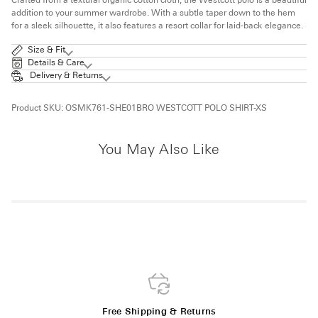
Crafted from a textural organic cotton cloth, the Westcott polo is a beautiful
addition to your summer wardrobe. With a subtle taper down to the hem
for a sleek silhouette, it also features a resort collar for laid-back elegance.
Size & Fit
Details & Care
Delivery & Returns
Product SKU:
OSMK761-SHE01BRO WESTCOTT POLO SHIRT-XS
You May Also Like
Free Shipping & Returns