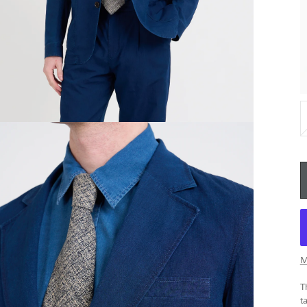
M
T
t