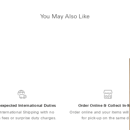
You May Also Like
expected International Duties
Order Online & Collect In-S
International Shipping with no
Order online and your items will
 fees or surprise duty charges.
for pick-up on the same d