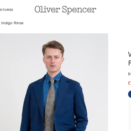
 STORES
 Indigo Rinse
I
£