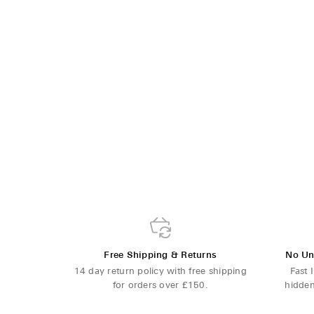
Free Shipping & Returns
No Un
14 day return policy with free shipping
Fast 
for orders over £150.
hidden