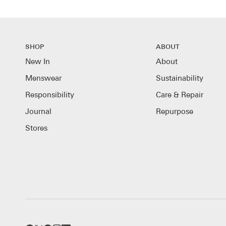
SHOP
ABOUT
New In
About
Menswear
Sustainability
Responsibility
Care & Repair
Journal
Repurpose
Stores