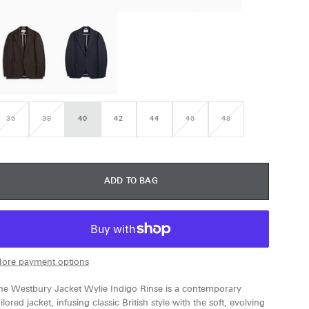
36
38
40
42
44
46
48
VARIANT
VARIANT
VARIANT
VARIANT
SOLD
SOLD
SOLD
SOLD
OUT
OUT
OUT
OUT
OR
OR
OR
OR
UNAVAILABLE
UNAVAILABLE
UNAVAILABLE
UNAVAILABLE
ADD TO BAG
ore payment options
he Westbury Jacket Wylie Indigo Rinse is a contemporary
ailored jacket, infusing classic British style with the soft, evolving