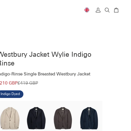
Currency
My
Search
Cart
Account
Westbury Jacket Wylie Indigo
Rinse
ndigo-Rinse Single Breasted Westbury Jacket
210 GBP
£419 GBP
Indigo Dyed