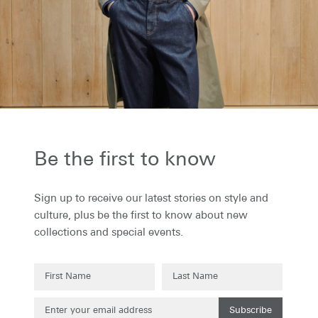
the first to know...
to receive our latest stories on style and
 plus be the first to know about new
ons and special events.
Be the first to know
Sign up to receive our latest stories on style and
culture, plus be the first to know about new
collections and special events.
Subscribe
Subscribe
g up to our newsletter you are agreeing to our
Privacy Policy