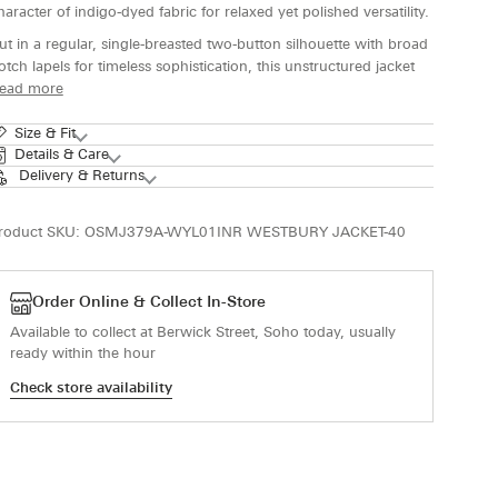
haracter of indigo-dyed fabric for relaxed yet polished versatility.
ut in a regular, single-breasted two-button silhouette with broad
otch lapels for timeless sophistication, this unstructured jacket
ead more
Size & Fit
Details & Care
Delivery & Returns
roduct SKU:
OSMJ379A-WYL01INR WESTBURY JACKET-40
Order Online & Collect In-Store
Available to collect at Berwick Street, Soho today, usually
ready within the hour
Check store availability