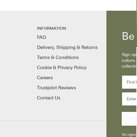
INFORMATION
Be 
FAQ
Delivery, Shipping & Returns
Sign up 
Terms & Conditions
culture,
collecti
Cookie & Privacy Policy
Careers
Trustpilot Reviews
Contact Us
By signin