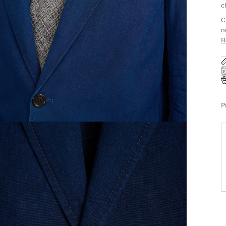
c
C
n
R
P