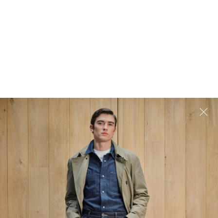
tore
Exceptional Customer Service
 be ready
Our dedicated team is ready to help
ay.
answer any questions you may have.