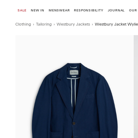
Skip
to
SALE
NEW IN
MENSWEAR
RESPONSIBILITY
JOURNAL
OUR
content
Clothing
›
Tailoring
›
Westbury Jackets
›
Westbury Jacket Wylie