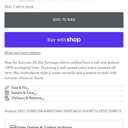
OUT
OUT
OUT
OUT
OR
OR
OR
OR
Only 1 left in stock
UNAVAILABLE
UNAVAILABLE
UNAVAILABLE
UNAVAILABLE
ADD TO BAG
More payment options
New for Summer 25, the Santiago shirt is crafted from a soft and textural
100% ecological linen. Featuring a soft spread collar and a squared off
hem, this short-sleeve style is super versatile and a breeze to style with
summer chinos or shorts.
Size & Fit
Details & Care
Delivery & Returns
Product SKU:
OSMS188-ARN01NAV SANTIAGO SHORT SLEEVE SHIRT-S
Order Online & Collect In-Store