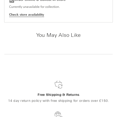
Currently unavailable for collection.
Check store availability
You May Also Like
Free Shipping & Returns
14 day return policy with free shipping for orders over £150.