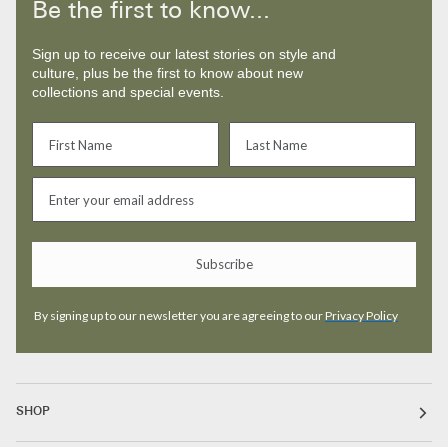
Be the first to know...
Sign up to receive our latest stories on style and
culture, plus be the first to know about new
collections and special events.
Subscribe
By signing up to our newsletter you are agreeing to our
Privacy Policy
SHOP