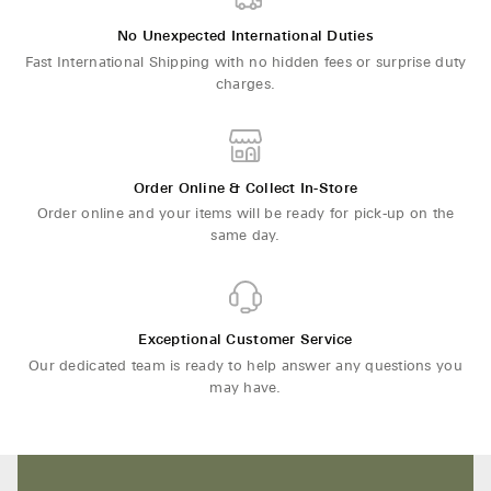
No Unexpected International Duties
Fast International Shipping with no hidden fees or surprise duty
charges.
Order Online & Collect In-Store
Order online and your items will be ready for pick-up on the
same day.
Exceptional Customer Service
Our dedicated team is ready to help answer any questions you
may have.