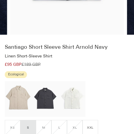
Santiago Short Sleeve Shirt Arnold Navy
Linen Short-Sleeve Shirt
£95 GBP
£189 GBP
Ecological
XS
S
M
L
XL
XXL
VARIANT
VARIANT
VARIANT
VARIANT
SOLD
SOLD
SOLD
SOLD