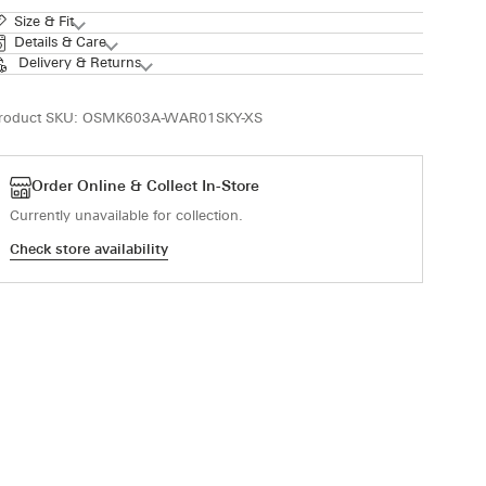
Size & Fit
Details & Care
Delivery & Returns
roduct SKU:
OSMK603A-WAR01SKY-XS
Order Online & Collect In-Store
Currently unavailable for collection.
Check store availability