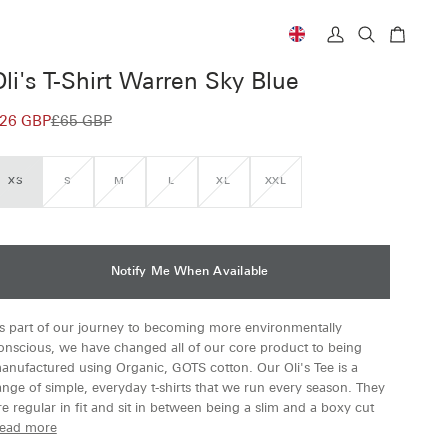
Currency
My
Search
Cart
Account
Oli's T-Shirt Warren Sky Blue
26 GBP
£65 GBP
XS
S
M
L
XL
XXL
VARIANT
VARIANT
VARIANT
VARIANT
VARIANT
VARIANT
SOLD
SOLD
SOLD
SOLD
SOLD
SOLD
OUT
OUT
OUT
OUT
OUT
OUT
OR
OR
OR
OR
OR
OR
UNAVAILABLE
UNAVAILABLE
UNAVAILABLE
UNAVAILABLE
UNAVAILABLE
UNAVAILABLE
Notify Me When Available
s part of our journey to becoming more environmentally
onscious, we have changed all of our core product to being
anufactured using Organic, GOTS cotton. Our Oli's Tee is a
ange of simple, everyday t-shirts that we run every season. They
re regular in fit and sit in between being a slim and a boxy cut
ead more