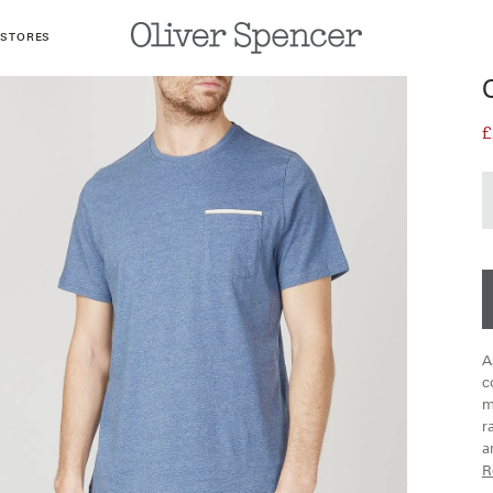
 STORES
£
A
c
m
r
a
R