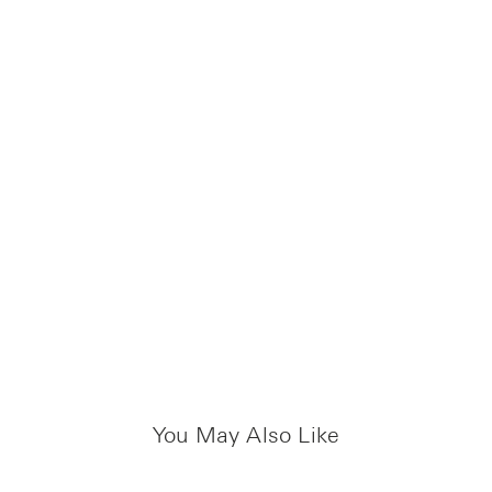
You May Also Like