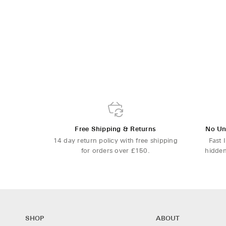
Free Shipping & Returns
No Un
14 day return policy with free shipping
Fast 
for orders over £150.
hidden
SHOP
ABOUT