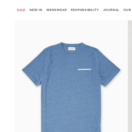
Skip
to
SALE
NEW IN
MENSWEAR
RESPONSIBILITY
JOURNAL
OUR
content