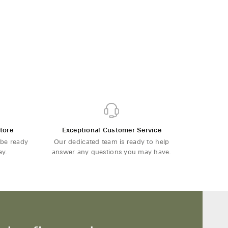
tore
Exceptional Customer Service
 be ready
Our dedicated team is ready to help
ay.
answer any questions you may have.