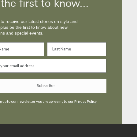
the first to know...
to receive our latest stories on style and
 plus be the first to know about new
ons and special events.
Be the first to know
Sign up to receive our latest stories on style and
culture, plus be the first to know about new
collections and special events.
Subscribe
Subscribe
g up to our newsletter you are agreeing to our
Privacy Policy
Privacy
By signing up to our newsletter you are agreeing to our
Policy