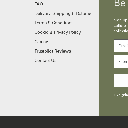
Be 
FAQ
Delivery, Shipping & Returns
Sign up 
Terms & Conditions
culture,
collecti
Cookie & Privacy Policy
Careers
Trustpilot Reviews
Contact Us
By signin