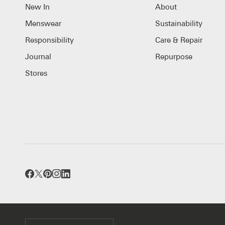
New In
About
Menswear
Sustainability
Responsibility
Care & Repair
Journal
Repurpose
Stores