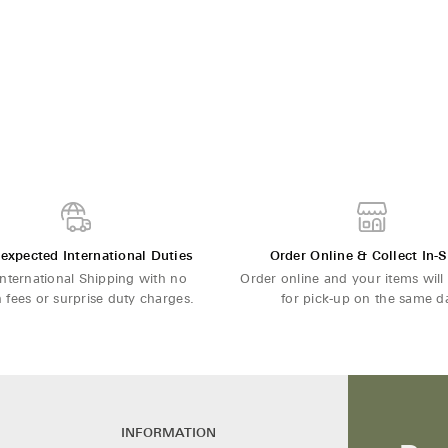
expected International Duties
Order Online & Collect In-S
International Shipping with no
Order online and your items will
 fees or surprise duty charges.
for pick-up on the same d
INFORMATION