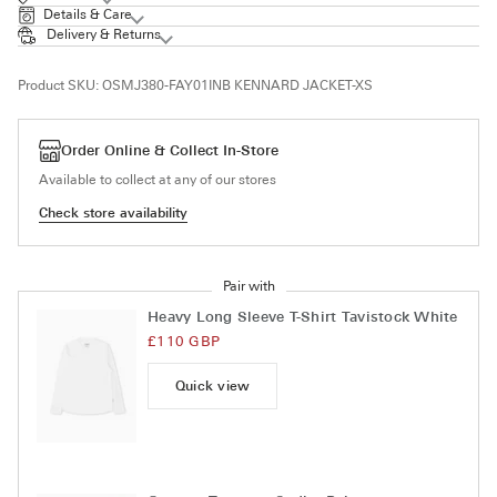
Details & Care
Delivery & Returns
Product SKU:
OSMJ380-FAY01INB KENNARD JACKET-XS
Order Online & Collect In-Store
Available to collect at any of our stores
Check store availability
Pair with
Heavy Long Sleeve T-Shirt Tavistock White
£110 GBP
Quick view