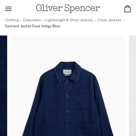
Skip
to
Ca
content
Clothing
›
Outerwear
›
Lightweight & Short Jackets
›
Chore Jackets
›
Kennard Jacket Faye Indigo Blue