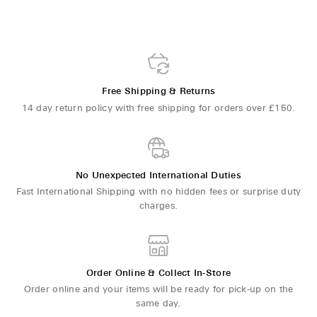
Free Shipping & Returns
14 day return policy with free shipping for orders over £150.
No Unexpected International Duties
Fast International Shipping with no hidden fees or surprise duty
charges.
Order Online & Collect In-Store
Order online and your items will be ready for pick-up on the
same day.