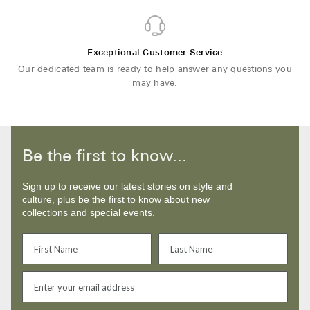
Exceptional Customer Service
Our dedicated team is ready to help answer any questions you
may have.
Be the first to know...
Sign up to receive our latest stories on style and
culture, plus be the first to know about new
collections and special events.