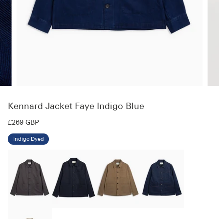
Kennard Jacket Faye Indigo Blue
£269 GBP
Indigo Dyed