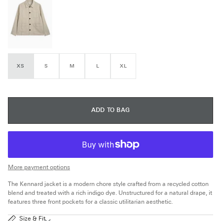
XS
S
M
L
XL
ADD TO BAG
More payment options
The Kennard jacket is a modern chore style crafted from a recycled cotton
blend and treated with a rich indigo dye. Unstructured for a natural drape, it
features three front pockets for a classic utilitarian aesthetic.
Size & Fit