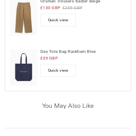
Orsman Trousers Sadler Beige
£130 GBP
£259 GBP
Quick view
Day Tote Bag Rackham Blue
£39 GBP
Quick view
You May Also Like