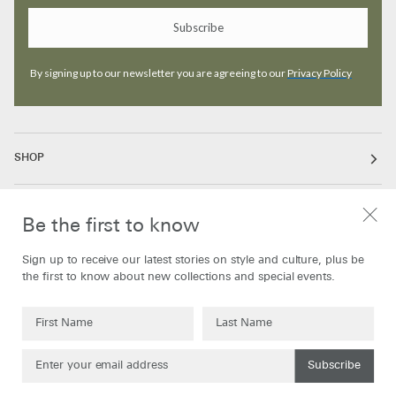
Subscribe
By signing up to our newsletter you are agreeing to our
Privacy Policy
SHOP
ABOUT
Be the first to know
Sign up to receive our latest stories on style and culture, plus be
INFORMATION
the first to know about new collections and special events.
Subscribe
Currency