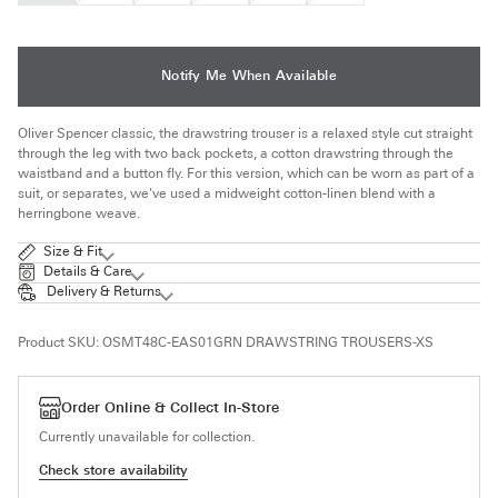
OUT
OUT
OUT
OUT
OUT
OUT
OR
OR
OR
OR
OR
OR
UNAVAILABLE
UNAVAILABLE
UNAVAILABLE
UNAVAILABLE
UNAVAILABLE
UNAVAILABLE
Notify Me When Available
Oliver Spencer classic, the drawstring trouser is a relaxed style cut straight
through the leg with two back pockets, a cotton drawstring through the
waistband and a button fly. For this version, which can be worn as part of a
suit, or separates, we've used a midweight cotton-linen blend with a
herringbone weave.
Size & Fit
Details & Care
Delivery & Returns
Product SKU:
OSMT48C-EAS01GRN DRAWSTRING TROUSERS-XS
Order Online & Collect In-Store
Currently unavailable for collection.
Check store availability