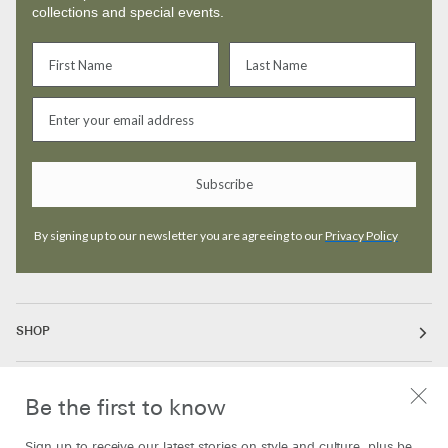
collections and special events.
Subscribe
By signing up to our newsletter you are agreeing to our
Privacy Policy
SHOP
ABOUT
Be the first to know
Sign up to receive our latest stories on style and culture, plus be