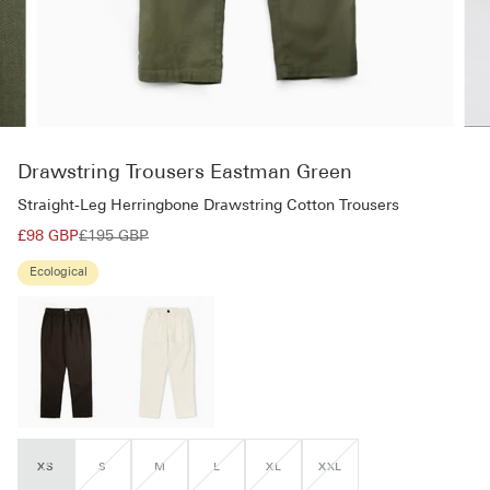
Drawstring Trousers Eastman Green
Straight-Leg Herringbone Drawstring Cotton Trousers
£98 GBP
£195 GBP
Ecological
XS
S
M
L
XL
XXL
VARIANT
VARIANT
VARIANT
VARIANT
VARIANT
VARIANT
SOLD
SOLD
SOLD
SOLD
SOLD
SOLD