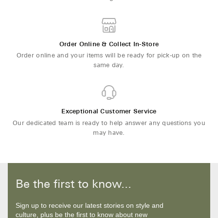
Order Online & Collect In-Store
Order online and your items will be ready for pick-up on the
same day.
Exceptional Customer Service
Our dedicated team is ready to help answer any questions you
may have.
Be the first to know...
Sign up to receive our latest stories on style and
culture, plus be the first to know about new