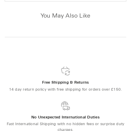
You May Also Like
Free Shipping & Returns
14 day return policy with free shipping for orders over £150.
No Unexpected International Duties
Fast International Shipping with no hidden fees or surprise duty
charges.