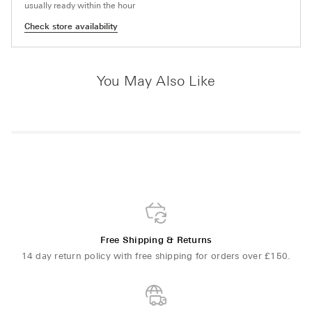
usually ready within the hour
Check store availability
You May Also Like
Free Shipping & Returns
14 day return policy with free shipping for orders over £150.