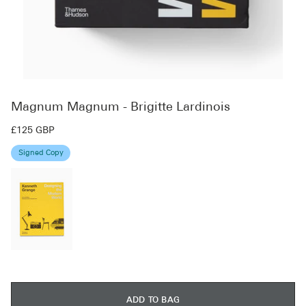
Magnum Magnum - Brigitte Lardinois
£125 GBP
Signed Copy
ADD TO BAG