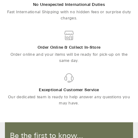
No Unexpected International Duties
Fast International Shipping with no hidden fees or surprise duty
charges.
Order Online & Collect In-Store
Order online and your items will be ready for pick-up on the
same day.
Exceptional Customer Service
Our dedicated team is ready to help answer any questions you
may have.
Be the first to know...