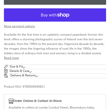
More payment options
Available for the first time in an updated, compact paperback format, this
book offers a stunning photographic survey of Ireland over the last seven
decades, from the 1950s to the present day. Organized decade by decade,
the images show the lingering influence of rural life in the 1950s; the
hidden story of ordinary Irish men and women, living in a divided society
Read more
Size & Fit
Details & Care
Delivery & Returns
Product SKU:
9780500545621
Order Online & Collect In-Store
Available to collect at Lambs Conduit Street, Bloomsbury today,