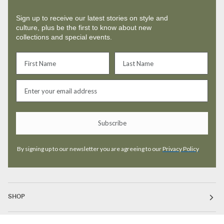
Sign up to receive our latest stories on style and
culture, plus be the first to know about new
collections and special events.
Subscribe
By signing up to our newsletter you are agreeing to our
Privacy Policy
SHOP