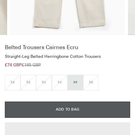
Belted Trousers Cairnes Ecru
Straight-Leg Belted Herringbone Cotton Trousers
£74 GBP
£185 GBP
28
30
32
34
36
38
VARIANT
VARIANT
VARIANT
VARIANT
VARIANT
SOLD
SOLD
SOLD
SOLD
SOLD
OUT
OUT
OUT
OUT
OUT
OR
OR
OR
OR
OR
UNAVAILABLE
UNAVAILABLE
UNAVAILABLE
UNAVAILABLE
UNAVAILABLE
ADD TO BAG