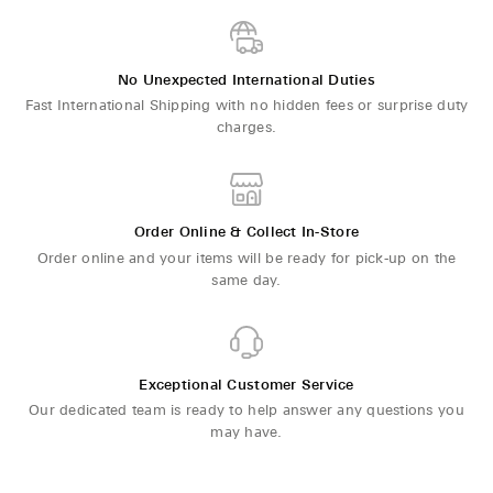
No Unexpected International Duties
Fast International Shipping with no hidden fees or surprise duty
charges.
Order Online & Collect In-Store
Order online and your items will be ready for pick-up on the
same day.
Exceptional Customer Service
Our dedicated team is ready to help answer any questions you
may have.