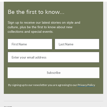
Be the first to know...
Sign up to receive our latest stories on style and
culture, plus be the first to know about new
collections and special events.
Subscribe
By signing up to our newsletter you are agreeing to our
Privacy Policy