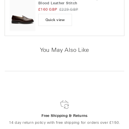
Blood Leather Stitch
£160 GBP
£229 GBP
Quick view
You May Also Like
Free Shipping & Returns
14 day return policy with free shipping for orders over £150.