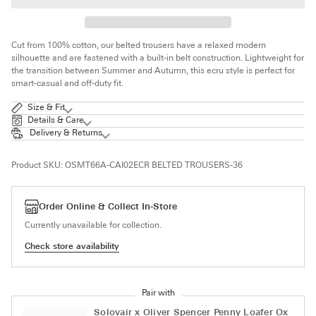
Cut from 100% cotton, our belted trousers have a relaxed modern
silhouette and are fastened with a built-in belt construction. Lightweight for
the transition between Summer and Autumn, t
his ecru style is perfect for
smart-casual and off-duty fit.
Size & Fit
Details & Care
Delivery & Returns
Product SKU:
OSMT66A-CAI02ECR BELTED TROUSERS-36
Order Online & Collect In-Store
Currently unavailable for collection.
Check store availability
Pair with
Solovair x Oliver Spencer Penny Loafer Ox