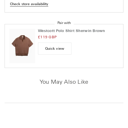
Check store availability
Pair with
Westcott Polo Shirt Sherwin Brown
£119 GBP
Quick view
You May Also Like