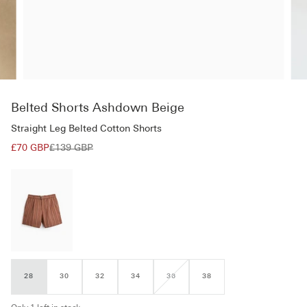
Belted Shorts Ashdown Beige
Straight Leg Belted Cotton Shorts
£70 GBP
£139 GBP
28
30
32
34
36
38
VARIANT
SOLD
OUT
OR