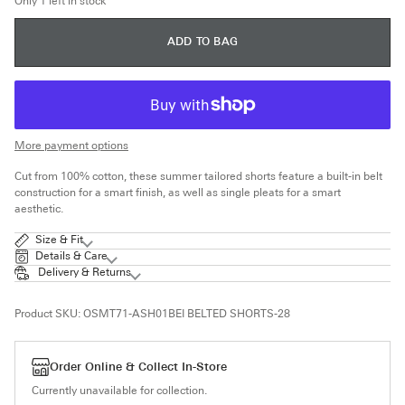
Only 1 left in stock
UNAVAILABLE
ADD TO BAG
More payment options
Cut from 100% cotton, these summer tailored shorts feature a built-in belt
construction for a smart finish, as well as single pleats for a smart
aesthetic.
Size & Fit
Details & Care
Delivery & Returns
Product SKU:
OSMT71-ASH01BEI BELTED SHORTS-28
Order Online & Collect In-Store
Currently unavailable for collection.