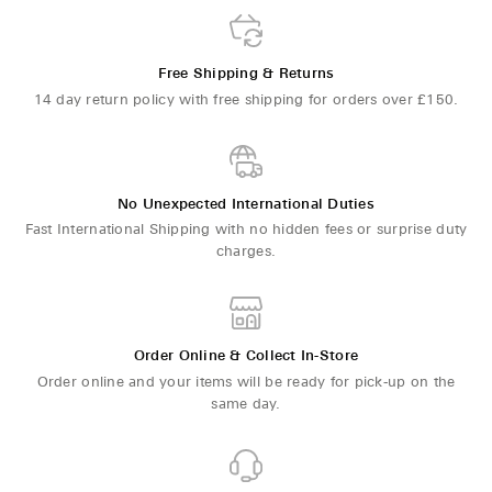
Free Shipping & Returns
14 day return policy with free shipping for orders over £150.
No Unexpected International Duties
Fast International Shipping with no hidden fees or surprise duty
charges.
Order Online & Collect In-Store
Order online and your items will be ready for pick-up on the
same day.