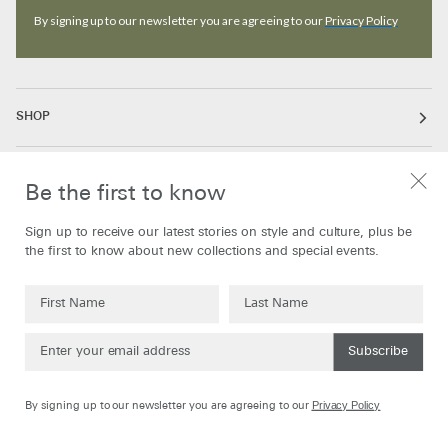
By signing up to our newsletter you are agreeing to our
Privacy Policy
SHOP
ABOUT
Be the first to know
Sign up to receive our latest stories on style and culture, plus be
INFORMATION
the first to know about new collections and special events.
Subscribe
Currency
United Kingdom
GBP
Privacy Policy
By signing up to our newsletter you are agreeing to our
©
Oliver Spencer
2026
Powered by Shopify