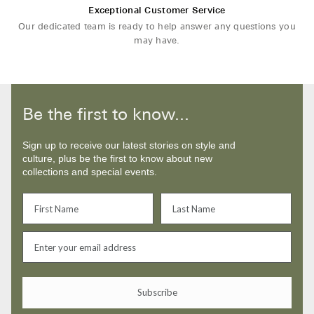
Exceptional Customer Service
Our dedicated team is ready to help answer any questions you
may have.
Be the first to know...
Sign up to receive our latest stories on style and
culture, plus be the first to know about new
collections and special events.
Subscribe