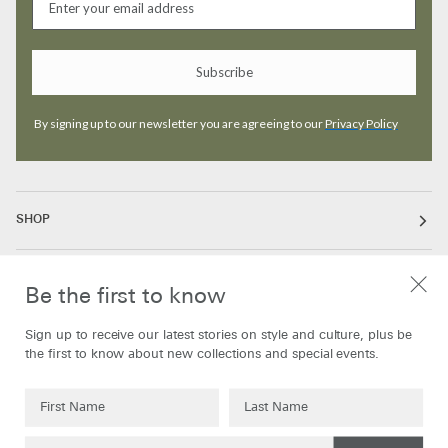
Subscribe
By signing up to our newsletter you are agreeing to our
Privacy Policy
SHOP
ABOUT
Be the first to know
Sign up to receive our latest stories on style and culture, plus be
INFORMATION
the first to know about new collections and special events.