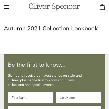
Skip
to
Ca
content
Autumn 2021 Collection Lookbook
Be the first to know...
Sign up to receive our latest stories on style and
culture, plus be the first to know about new
collections and special events.