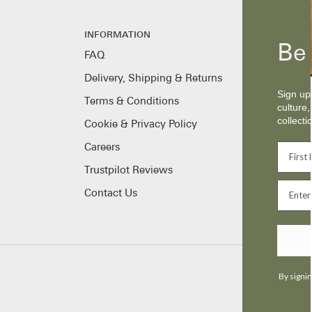
INFORMATION
Be 
FAQ
Delivery, Shipping & Returns
Sign up 
Terms & Conditions
culture,
collecti
Cookie & Privacy Policy
Careers
Trustpilot Reviews
Contact Us
By signin