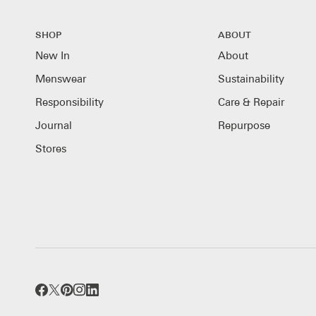
SHOP
ABOUT
New In
About
Menswear
Sustainability
Responsibility
Care & Repair
Journal
Repurpose
Stores