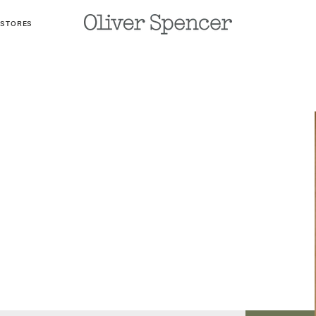
 STORES