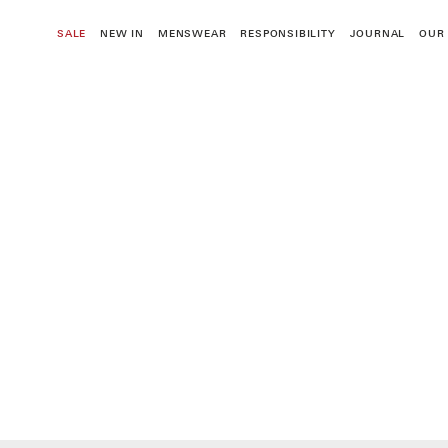
Skip
to
SALE
NEW IN
MENSWEAR
RESPONSIBILITY
JOURNAL
OUR
content