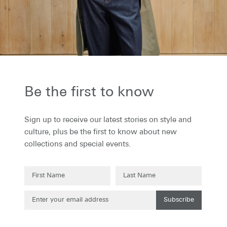
the first to know...
to receive our latest stories on style and
 plus be the first to know about new
ons and special events.
Be the first to know
Sign up to receive our latest stories on style and
culture, plus be the first to know about new
collections and special events.
Subscribe
Subscribe
g up to our newsletter you are agreeing to our
Privacy Policy