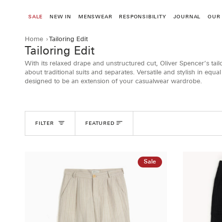
Skip
to
SALE
NEW IN
MENSWEAR
RESPONSIBILITY
JOURNAL
OUR
content
Home
›
Tailoring Edit
Tailoring Edit
With its relaxed drape and unstructured cut, Oliver Spencer’s tai
about traditional suits and separates. Versatile and stylish in equa
designed to be an extension of your casualwear wardrobe.
Sort
FILTER
FEATURED
Sale