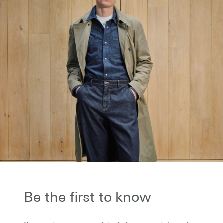
the first to know...
to receive our latest stories on style and
 plus be the first to know about new
ons and special events.
Be the first to know