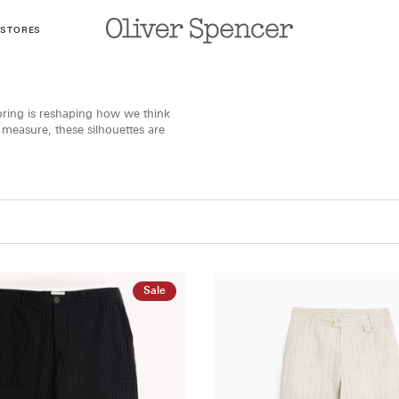
 STORES
loring is reshaping how we think
l measure, these silhouettes are
Sale