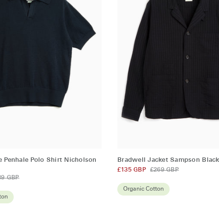
QUICK ADD
QUICK ADD
Bradwell
e Penhale Polo Shirt Nicholson
Bradwell Jacket Sampson Blac
Jacket
£135 GBP
£269 GBP
89 GBP
Sampson
Black
Organic Cotton
ton