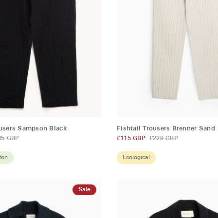
QUICK ADD
QUICK ADD
Fishtail
ousers Sampson Black
Fishtail Trousers Brenner Sand
Trousers
85 GBP
£115 GBP
£229 GBP
Brenner
Sand
ton
Ecological
Sale