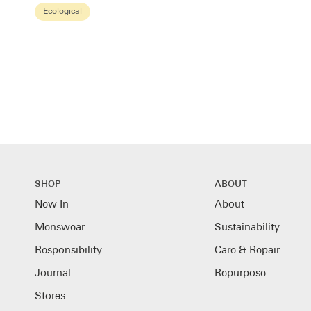
Brown
Ecological
SHOP
ABOUT
New In
About
Menswear
Sustainability
Responsibility
Care & Repair
Journal
Repurpose
Stores