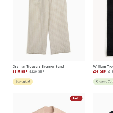
QUICK ADD
Orsman
William
Orsman Trousers Brenner Sand
William Tr
Trousers
Trousers
£115 GBP
£229 GBP
£93 GBP
£1
Brenner
Sampson
Sand
Black
Ecological
Organic Cot
Sale