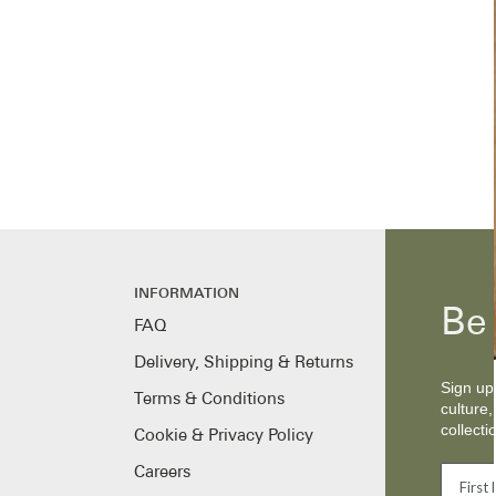
INFORMATION
Be 
FAQ
Delivery, Shipping & Returns
Sign up 
Terms & Conditions
culture,
collecti
Cookie & Privacy Policy
Careers