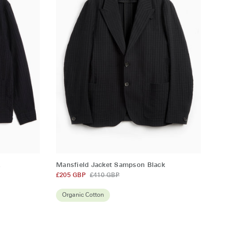
QUICK ADD
Mansfield
k
Mansfield Jacket Sampson Black
Jacket
£205 GBP
£410 GBP
Sampson
Black
Organic Cotton