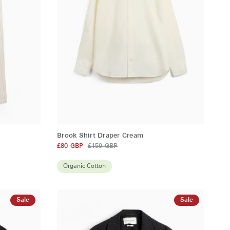
QUICK ADD
Brook
Brook Shirt Draper Cream
Shirt
£80 GBP
£159 GBP
Draper
Cream
Organic Cotton
Sale
Sale