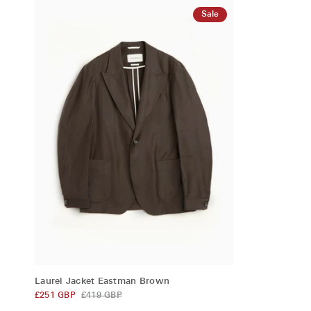
Pink
Navy
Sale
QUICK ADD
Laurel
Laurel Jacket Eastman Brown
Jacket
£251 GBP
£419 GBP
Eastman