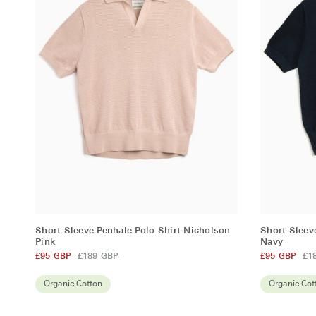
QUICK ADD
Short
Short
Short Sleeve Penhale Polo Shirt Nicholson
Short Sleev
Sleeve
Sleeve
Pink
Navy
Penhale
£95 GBP
£189 GBP
Penhale
£95 GBP
£1
Polo
Polo
Organic Cotton
Organic Cot
Shirt
Shirt
Nicholson
Nicholson