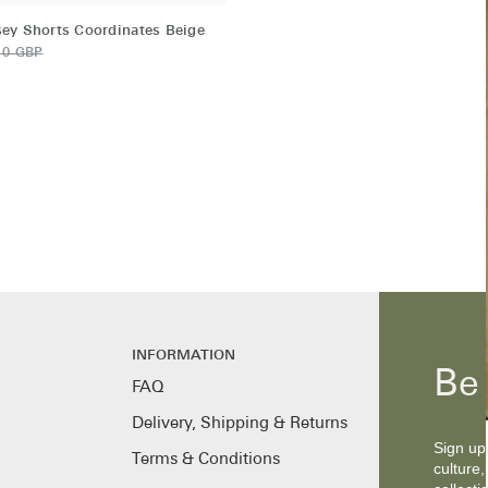
ey Shorts Coordinates Beige
10 GBP
s
INFORMATION
Be 
FAQ
Delivery, Shipping & Returns
Sign up 
Terms & Conditions
culture,