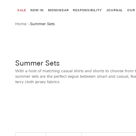
Skip
to
SALE
NEW IN
MENSWEAR
RESPONSIBILITY
JOURNAL
OUR
content
Home
›
Summer Sets
Summer Sets
With a host of matching casual shirts and shorts to choose from t
summer sets are the perfect segue between smart and casual, featu
terry cloth jersey fabrics.