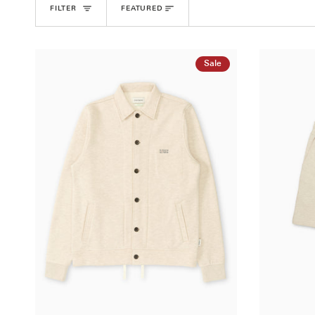
Sort
FILTER
FEATURED
Sale
QUICK ADD