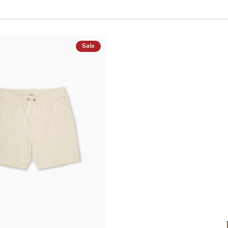
Sale
QUICK ADD