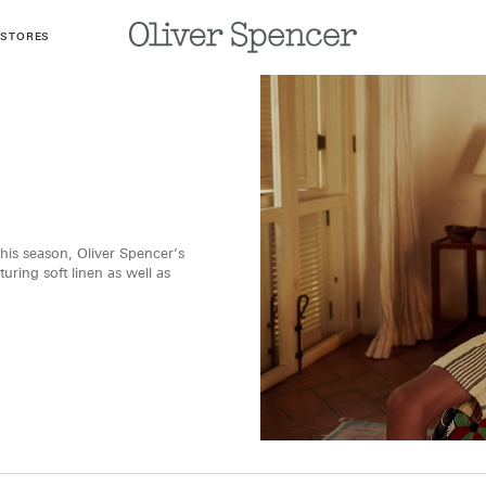
 STORES
his season, Oliver Spencer’s
ring soft linen as well as