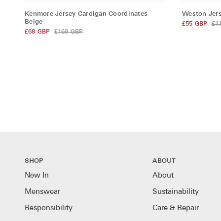
Kenmore
Weston
Kenmore Jersey Cardigan Coordinates
Weston Jers
Jersey
Jersey
Beige
£55 GBP
£1
Cardigan
£68 GBP
£169 GBP
Shorts
Coordinates
Coordinate
Beige
Beige
SHOP
ABOUT
New In
About
Menswear
Sustainability
Responsibility
Care & Repair