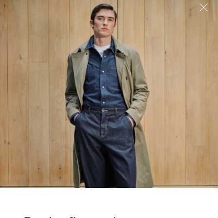
the first to know...
to receive our latest stories on style and
 plus be the first to know about new