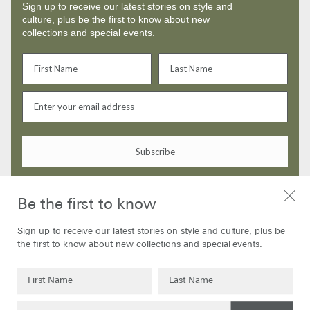
Sign up to receive our latest stories on style and
culture, plus be the first to know about new
collections and special events.
Subscribe
By signing up to our newsletter you are agreeing to our
Privacy Policy
Be the first to know
Sign up to receive our latest stories on style and culture, plus be
the first to know about new collections and special events.
SHOP
ABOUT