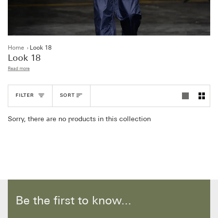
Home
›
Look 18
Look 18
Read more
Sort
FILTER
SORT
Sorry, there are no products in this collection
Be the first to know...