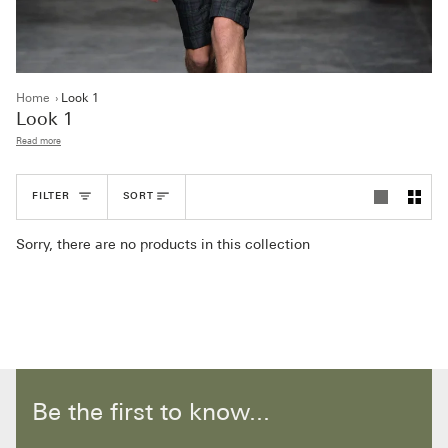
Home
›
Look 1
Look 1
Read more
Sort
FILTER
SORT
Sorry, there are no products in this collection
Be the first to know...