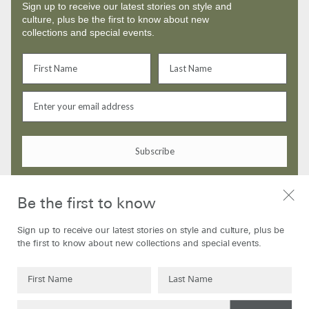
Sign up to receive our latest stories on style and
culture, plus be the first to know about new
collections and special events.
Subscribe
By signing up to our newsletter you are agreeing to our
Privacy Policy
Be the first to know
Sign up to receive our latest stories on style and culture, plus be
the first to know about new collections and special events.
SHOP
ABOUT