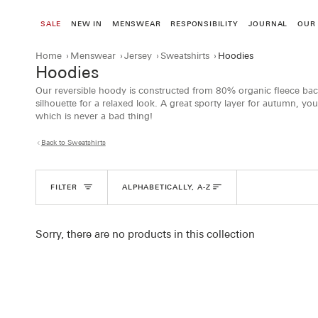
Skip
to
SALE
NEW IN
MENSWEAR
RESPONSIBILITY
JOURNAL
OUR
content
Home
›
Menswear
›
Jersey
›
Sweatshirts
›
Hoodies
Hoodies
Our reversible hoody is constructed from 80% organic fleece bac
silhouette for a relaxed look. A great sporty layer for autumn, you
which is never a bad thing!
Back to Sweatshirts
Sort
FILTER
ALPHABETICALLY, A-Z
Sorry, there are no products in this collection