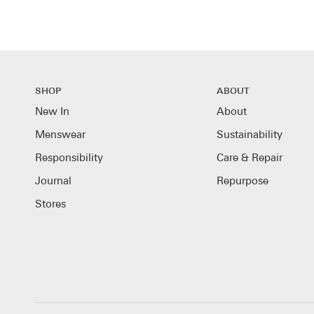
SHOP
ABOUT
New In
About
Menswear
Sustainability
Responsibility
Care & Repair
Journal
Repurpose
Stores