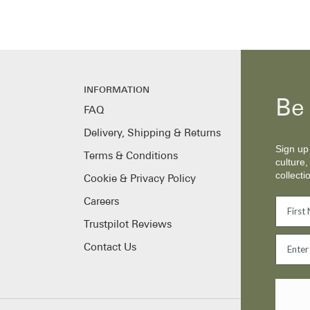
INFORMATION
Be 
FAQ
Delivery, Shipping & Returns
Sign up 
Terms & Conditions
culture,
collecti
Cookie & Privacy Policy
Careers
Trustpilot Reviews
Contact Us