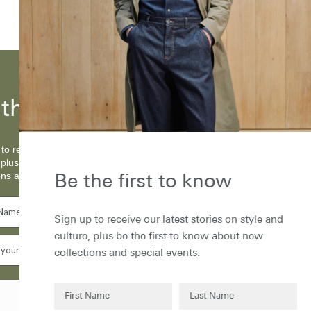
the first to know...
to receive our latest stories on style and
 plus be the first to know about new
ons and special events.
Be the first to know
Sign up to receive our latest stories on style and
culture, plus be the first to know about new
collections and special events.
Subscribe