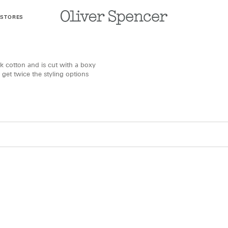
 STORES
k cotton and is cut with a boxy
 get twice the styling options