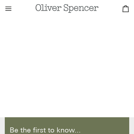
Skip
to
Ca
content
Be the first to know...