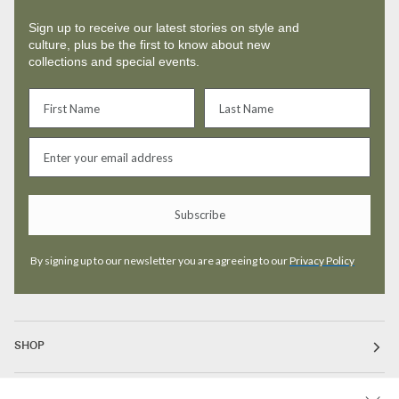
Sign up to receive our latest stories on style and
culture, plus be the first to know about new
collections and special events.
Subscribe
By signing up to our newsletter you are agreeing to our
Privacy Policy
SHOP
ABOUT