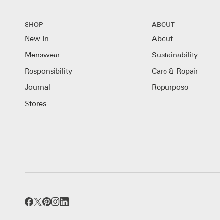
SHOP
ABOUT
New In
About
Menswear
Sustainability
Responsibility
Care & Repair
Journal
Repurpose
Stores