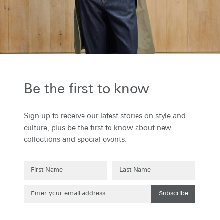
the first to know...
to receive our latest stories on style and
 plus be the first to know about new
ons and special events.
Be the first to know
Sign up to receive our latest stories on style and
culture, plus be the first to know about new
collections and special events.
Subscribe
Subscribe
g up to our newsletter you are agreeing to our
Privacy Policy