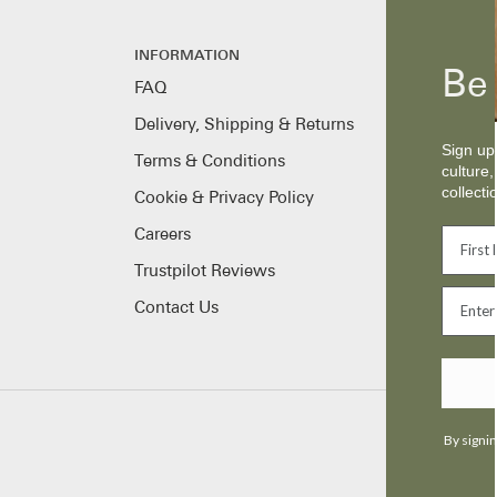
INFORMATION
Be 
FAQ
Delivery, Shipping & Returns
Sign up 
Terms & Conditions
culture,
collecti
Cookie & Privacy Policy
Careers
Trustpilot Reviews
Contact Us
By signin