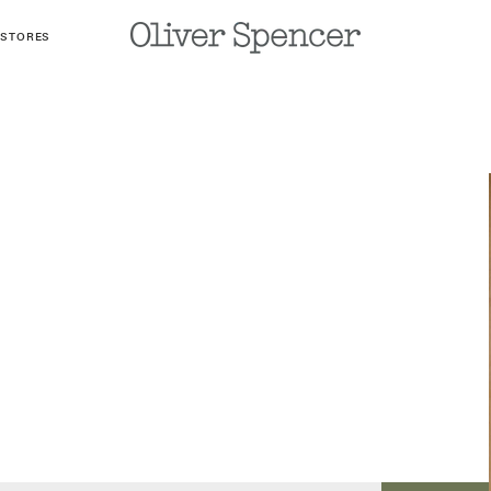
 STORES