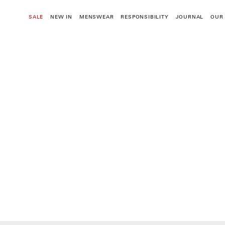
Skip
to
SALE
NEW IN
MENSWEAR
RESPONSIBILITY
JOURNAL
OUR
content