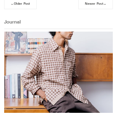
←
Older Post
Newer Post
→
Journal