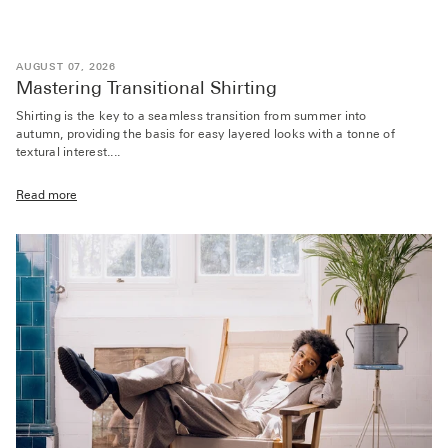
AUGUST 07, 2026
Mastering Transitional Shirting
Shirting is the key to a seamless transition from summer into
autumn, providing the basis for easy layered looks with a tonne of
textural interest....
Read more