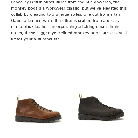
Loved by British subcultures from the 50s onwards, the
monkey boot is a workwear classic, but we've elevated this
collab by creating two unique styles, one cut from a tan
Gaucho leather, while the other is crafted from a greasy
matte black leather. Incorporating stitching details in the
upper, these rugged yet refined monkey boots are essential
kit for your autumnal fits.