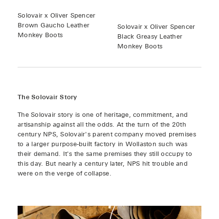
Solovair x Oliver Spencer
Brown Gaucho Leather
Solovair x Oliver Spencer
Monkey Boots
Black Greasy Leather
Monkey Boots
The Solovair Story
The Solovair story is one of heritage, commitment, and
artisanship against all the odds. At the turn of the 20th
century NPS, Solovair's parent company moved premises
to a larger purpose-built factory in Wollaston such was
their demand. It's the same premises they still occupy to
this day. But nearly a century later, NPS hit trouble and
were on the verge of collapse.