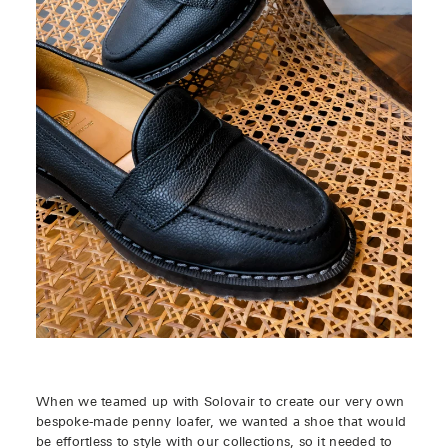
When we teamed up with Solovair to create our very own
bespoke-made penny loafer, we wanted a shoe that would
be effortless to style with our collections, so it needed to