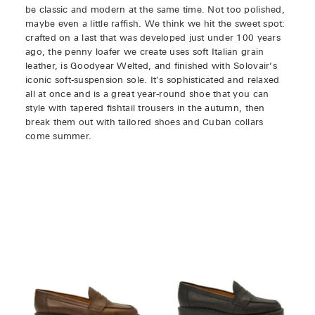
be classic and modern at the same time. Not too polished,
maybe even a little raffish. We think we hit the sweet spot:
crafted on a last that was developed just under 100 years
ago, the penny loafer we create uses soft Italian grain
leather, is Goodyear Welted, and finished with Solovair’s
iconic soft-suspension sole. It's sophisticated and relaxed
all at once and is a great year-round shoe that you can
style with tapered fishtail trousers in the autumn, then
break them out with tailored shoes and Cuban collars
come summer.