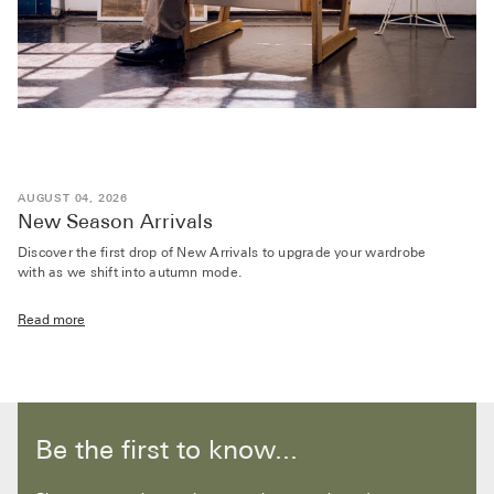
AUGUST 04, 2026
New Season Arrivals
Discover the first drop of New Arrivals to upgrade your wardrobe
with as we shift into autumn mode.
Read more
Be the first to know...