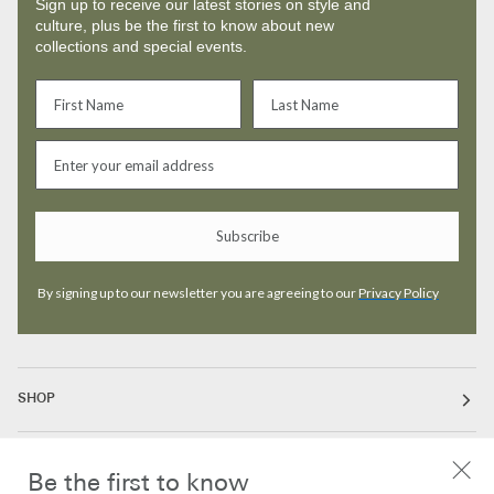
Sign up to receive our latest stories on style and
culture, plus be the first to know about new
collections and special events.
Subscribe
By signing up to our newsletter you are agreeing to our
Privacy Policy
SHOP
ABOUT
Be the first to know