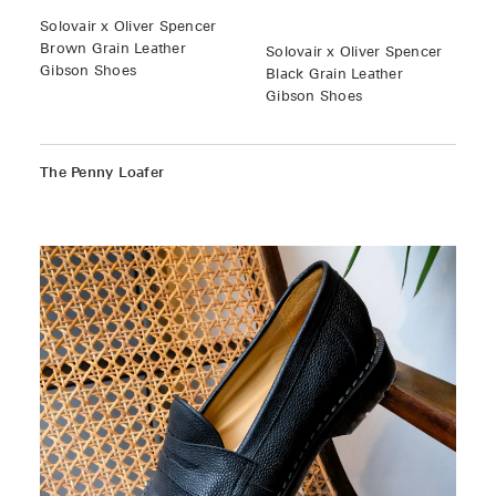
Solovair x Oliver Spencer
Brown Grain Leather
Solovair x Oliver Spencer
Gibson Shoes
Black Grain Leather
Gibson Shoes
The Penny Loafer