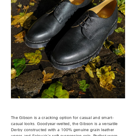
The Gibson is a cracking option for casual and smart-
casual looks. Goodyear-welted, the Gibson is a versatile
Derby constructed with a 100% genuine grain leather