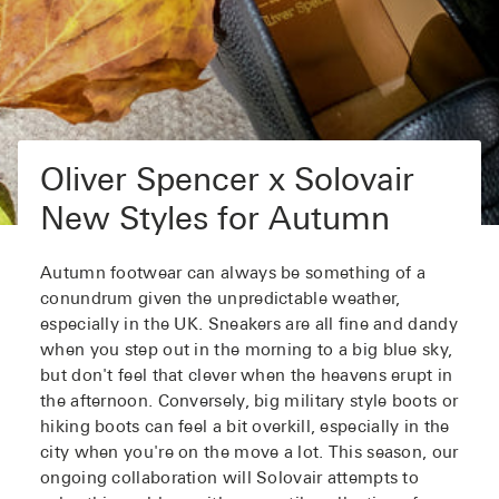
Oliver Spencer x Solovair
New Styles for Autumn
Autumn footwear can always be something of a
conundrum given the unpredictable weather,
especially in the UK. Sneakers are all fine and dandy
when you step out in the morning to a big blue sky,
but don't feel that clever when the heavens erupt in
the afternoon. Conversely, big military style boots or
hiking boots can feel a bit overkill, especially in the
city when you're on the move a lot. This season, our
ongoing collaboration will Solovair attempts to