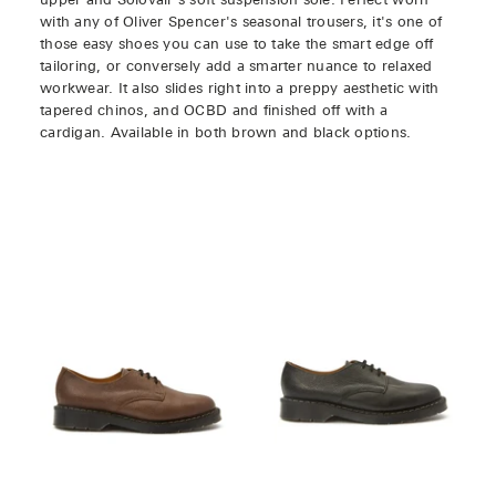
upper and Solovair's soft suspension sole. Perfect worn
with any of Oliver Spencer's seasonal trousers, it's one of
those easy shoes you can use to take the smart edge off
tailoring, or conversely add a smarter nuance to relaxed
workwear. It also slides right into a preppy aesthetic with
tapered chinos, and OCBD and finished off with a
cardigan. Available in both brown and black options.