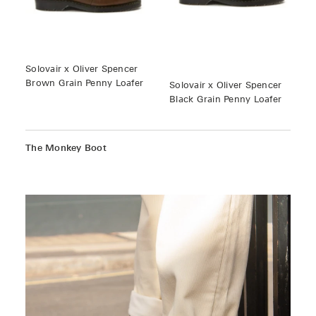
Solovair x Oliver Spencer
Brown Grain Penny Loafer
Solovair x Oliver Spencer
Black Grain Penny Loafer
The Monkey Boot