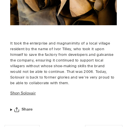
It took the enterprise and magnanimity of a local village
resident by the name of Ivor Tilley, who took it upon
himself to save the factory from developers and galvanise
the company, ensuring it continued to support local
villagers without whose shoe-making skills the brand
would not be able to continue. That was 2006. Today,
Solovair is back to former glories and we're very proud to
be able to collaborate with them.
Shop Solovair
Share