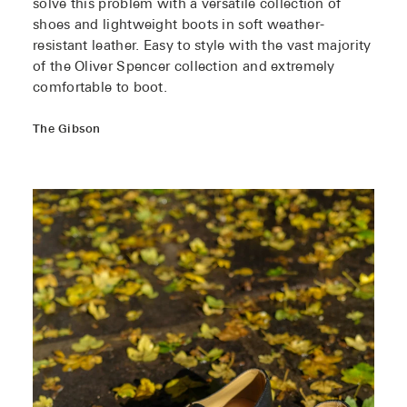
solve this problem with a versatile collection of
shoes and lightweight boots in soft weather-
resistant leather. Easy to style with the vast majority
of the Oliver Spencer collection and extremely
comfortable to boot.
The Gibson