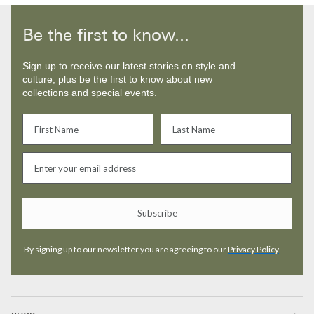
Be the first to know...
Sign up to receive our latest stories on style and
culture, plus be the first to know about new
collections and special events.
Subscribe
By signing up to our newsletter you are agreeing to our
Privacy Policy