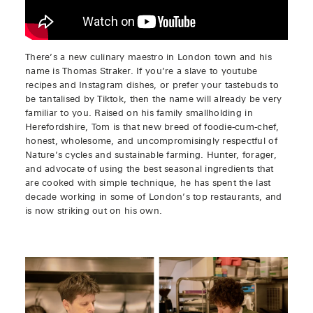
There’s a new culinary maestro in London town and his
name is Thomas Straker. If you’re a slave to youtube
recipes and Instagram dishes, or prefer your tastebuds to
be tantalised by Tiktok, then the name will already be very
familiar to you. Raised on his family smallholding in
Herefordshire, Tom is that new breed of foodie-cum-chef,
honest, wholesome, and uncompromisingly respectful of
Nature’s cycles and sustainable farming. Hunter, forager,
and advocate of using the best seasonal ingredients that
are cooked with simple technique, he has spent the last
decade working in some of London’s top restaurants, and
is now striking out on his own.