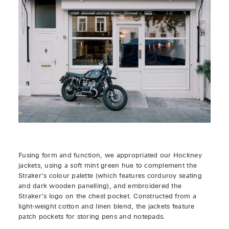
Fusing form and function, we appropriated our Hockney
jackets, using a soft mint green hue to complement the
Straker’s colour palette (which features corduroy seating
and dark wooden panelling), and embroidered the
Straker’s logo on the chest pocket. Constructed from a
light-weight cotton and linen blend, the jackets feature
patch pockets for storing pens and notepads.