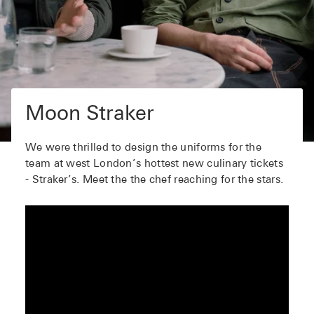
Moon Straker
We were thrilled to design the uniforms for the
team at west London’s hottest new culinary tickets
- Straker’s. Meet the the chef reaching for the stars.