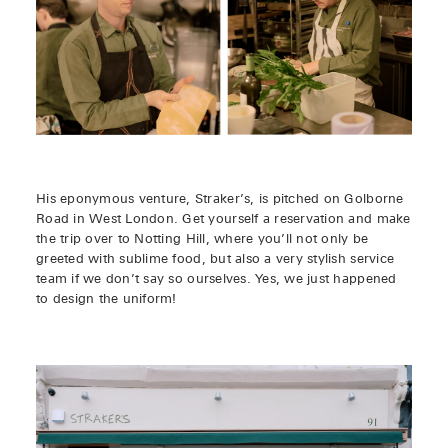
His eponymous venture, Straker’s, is pitched on Golborne
Road in West London. Get yourself a reservation and make
the trip over to Notting Hill, where you’ll not only be
greeted with sublime food, but also a very stylish service
team if we don’t say so ourselves. Yes, we just happened
to design the uniform!