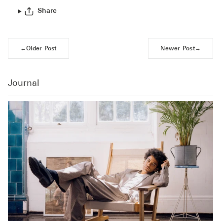
Share
←
Older Post
Newer Post
→
Journal