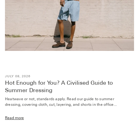
JULY 08, 2026
Hot Enough for You? A Civilised Guide to
Summer Dressing
Heatwave or not, standards apply. Read our guide to summer
dressing, covering cloth, cut, layering, and shorts in the office...
Read more