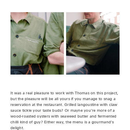
It was a real pleasure to work with Thomas on this project,
but the pleasure will be all yours if you manage to snag a
reservation at the restaurant. Grilled langoustine with claw
sauce tickle your taste buds? Or mayne you’re more of a
wood-roasted oysters with seaweed butter and fermented
chilli kind of guy? Either way, the menu is a gourmand’s
delight.