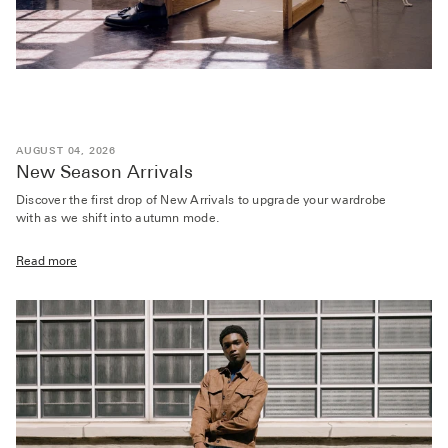
AUGUST 04, 2026
New Season Arrivals
Discover the first drop of New Arrivals to upgrade your wardrobe
with as we shift into autumn mode.
Read more