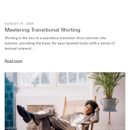
AUGUST 07, 2026
Mastering Transitional Shirting
Shirting is the key to a seamless transition from summer into
autumn, providing the basis for easy layered looks with a tonne of
textural interest....
Read more