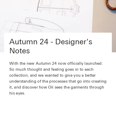
Autumn 24 - Designer's
Notes
With the new Autumn 24 now officially launched.
So much thought and feeling goes in to each
collection, and we wanted to give you a better
understanding of the processes that go into creating
it, and discover how Oli sees the garments through
his eyes.