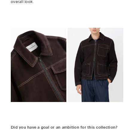
overall look.
Did you have a goal or an ambition for this collection?