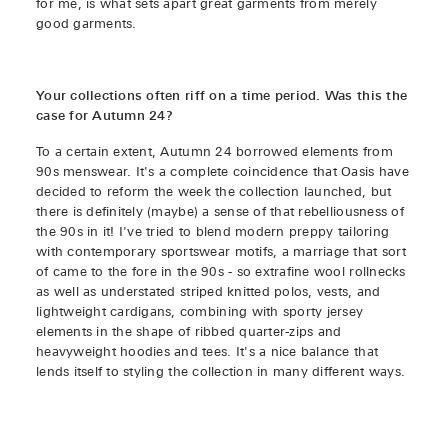
for me, is what sets apart great garments from merely
good garments.
Your collections often riff on a time period. Was this the
case for Autumn 24?
To a certain extent, Autumn 24 borrowed elements from
90s menswear. It's a complete coincidence that Oasis have
decided to reform the week the collection launched, but
there is definitely (maybe) a sense of that rebelliousness of
the 90s in it! I've tried to blend modern preppy tailoring
with contemporary sportswear motifs, a marriage that sort
of came to the fore in the 90s - so extrafine wool rollnecks
as well as understated striped knitted polos, vests, and
lightweight cardigans, combining with sporty jersey
elements in the shape of ribbed quarter-zips and
heavyweight hoodies and tees. It's a nice balance that
lends itself to styling the collection in many different ways.