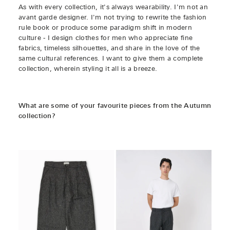
As with every collection, it's always wearability. I'm not an
avant garde designer. I'm not trying to rewrite the fashion
rule book or produce some paradigm shift in modern
culture - I design clothes for men who appreciate fine
fabrics, timeless silhouettes, and share in the love of the
same cultural references. I want to give them a complete
collection, wherein styling it all is a breeze.
What are some of your favourite pieces from the Autumn
collection?