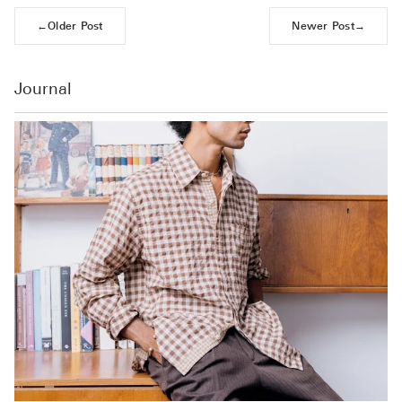
←
Older Post
Newer Post
→
Journal