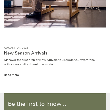
AUGUST 04, 2026
New Season Arrivals
Discover the first drop of New Arrivals to upgrade your wardrobe
with as we shift into autumn mode.
Read more
Be the first to know...