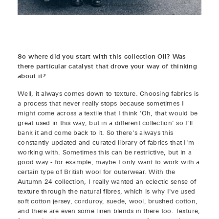
So where did you start with this collection Oli? Was
there particular catalyst that drove your way of thinking
about it?
Well, it always comes down to texture. Choosing fabrics is
a process that never really stops because sometimes I
might come across a textile that I think 'Oh, that would be
great used in this way, but in a different collection' so I'll
bank it and come back to it. So there's always this
constantly updated and curated library of fabrics that I'm
working with. Sometimes this can be restrictive, but in a
good way - for example, maybe I only want to work with a
certain type of British wool for outerwear. With the
Autumn 24 collection, I really wanted an eclectic sense of
texture through the natural fibres, which is why I've used
soft cotton jersey, corduroy, suede, wool, brushed cotton,
and there are even some linen blends in there too. Texture,