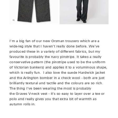
I'm a big fan of our new Orsman trousers which are a
wide-leg style that I haven't really done before. We've
produced these in a variety of different fabrics, but my
favourite is probably the navy pinstripe. It takes a really
conservative pattern (the pinstripe used to be the uniform
of Victorian bankers) and applies it to a voluminous shape,
which is really fun. I also love the suede Hardwick jacket
and the Arlington bomber in a check wool - both are just
brilliantly textural and tactile and the colours are so rich.
The thing I've been wearing the most is probably
the Graves V-neck vest - it's so easy to layer over a tee or
polo and really gives you that extra bit of warmth as
autumn rolls in.