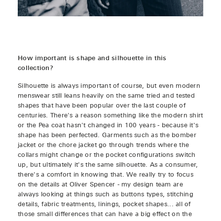
How important is shape and silhouette in this
collection?
Silhouette is always important of course, but even modern
menswear still leans heavily on the same tried and tested
shapes that have been popular over the last couple of
centuries. There's a reason something like the modern shirt
or the Pea coat hasn't changed in 100 years - because it's
shape has been perfected. Garments such as the bomber
jacket or the chore jacket go through trends where the
collars might change or the pocket configurations switch
up, but ultimately it's the same silhouette. As a consumer,
there's a comfort in knowing that. We really try to focus
on the details at Oliver Spencer - my design team are
always looking at things such as buttons types, stitching
details, fabric treatments, linings, pocket shapes... all of
those small differences that can have a big effect on the