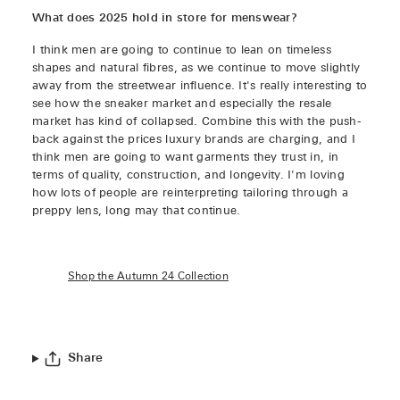
What does 2025 hold in store for menswear?
I think men are going to continue to lean on timeless
shapes and natural fibres, as we continue to move slightly
away from the streetwear influence. It's really interesting to
see how the sneaker market and especially the resale
market has kind of collapsed. Combine this with the push-
back against the prices luxury brands are charging, and I
think men are going to want garments they trust in, in
terms of quality, construction, and longevity. I'm loving
how lots of people are reinterpreting tailoring through a
preppy lens, long may that continue.
Shop the Autumn 24 Collection
Share